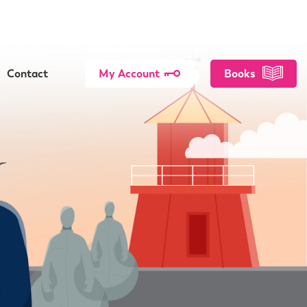
Contact
My Account
Books