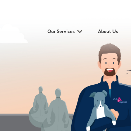
Our Services
About Us