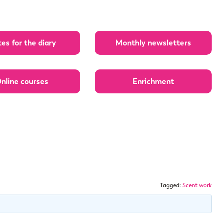
es for the diary
Monthly newsletters
nline courses
Enrichment
Tagged:
Scent work