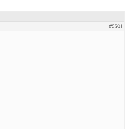
#5301