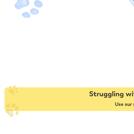
Struggling wi
Use our 