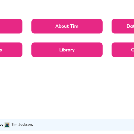
n
About Tim
Dat
s
Library
O
by
Tim Jackson
.