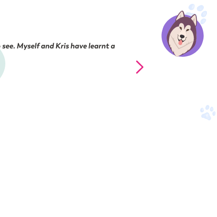
 see. Myself and Kris have learnt a