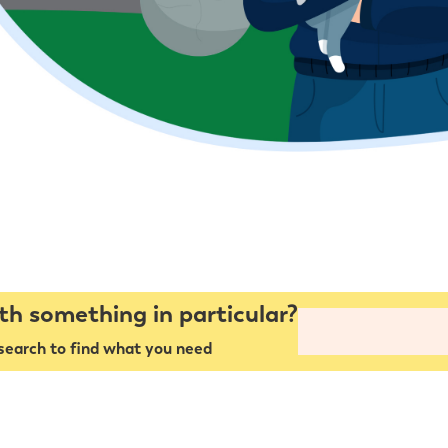
th something in particular?
search to find what you need