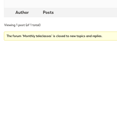
Author
Posts
Viewing 1 post (of 1 total)
The forum ‘Monthly teleclasses’ is closed to new topics and replies.