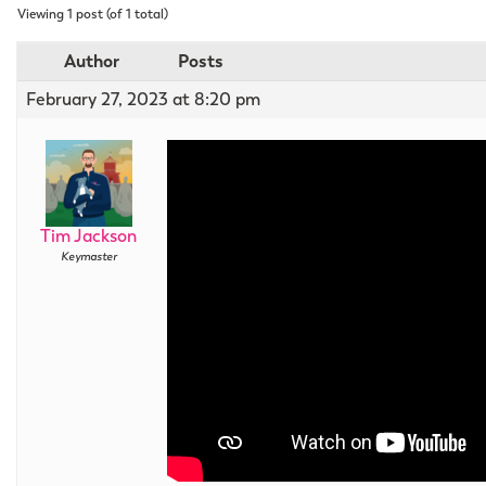
Viewing 1 post (of 1 total)
Author
Posts
February 27, 2023 at 8:20 pm
Tim Jackson
Keymaster