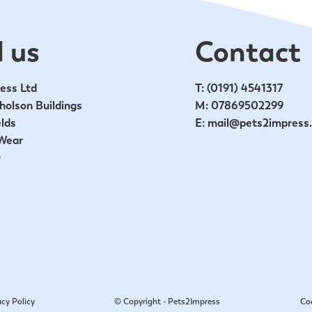
 us
Contact
ess Ltd
T:
(0191) 4541317
holson Buildings
M:
07869502299
lds
E:
mail@pets2impress
Wear
D
acy Policy
© Copyright - Pets2Impress
Co