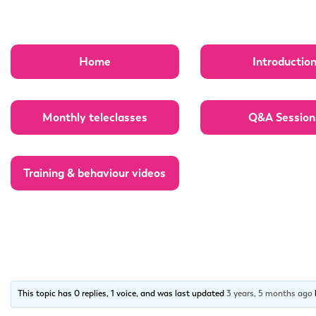
Home
Introductio
Monthly teleclasses
Q&A Session
Training & behaviour videos
This topic has 0 replies, 1 voice, and was last updated
3 years, 5 months ago