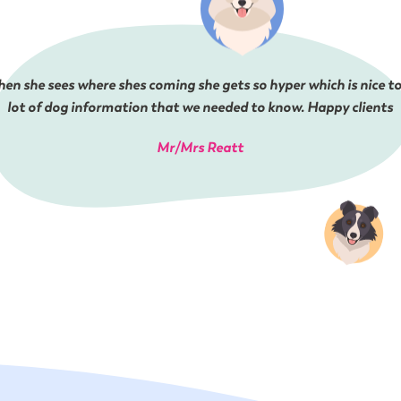
en she sees where shes coming she gets so hyper which is nice to
lot of dog information that we needed to know. Happy clients
Mr/Mrs Reatt