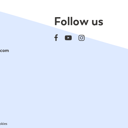
Follow us
.com
okies