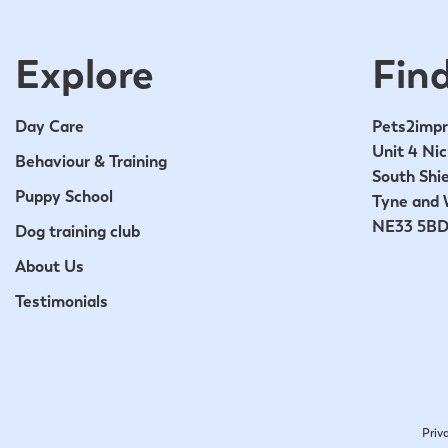
Explore
Find
Day Care
Pets2impr
Unit 4 Nic
Behaviour & Training
South Shie
Puppy School
Tyne and 
NE33 5B
Dog training club
About Us
Testimonials
Priv