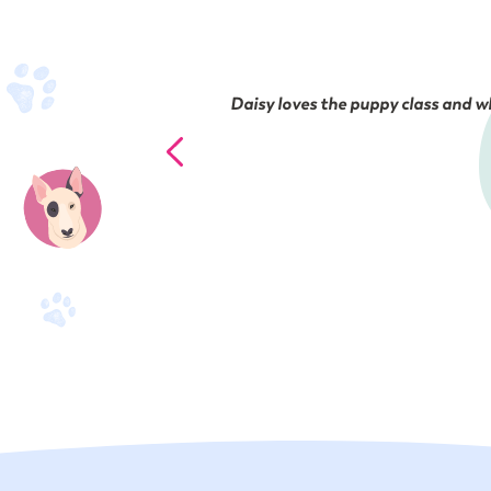
Daisy loves the puppy class and wh