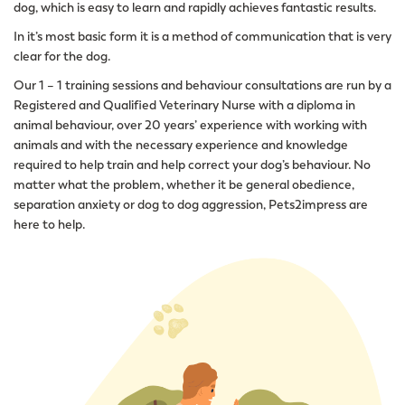
dog, which is easy to learn and rapidly achieves fantastic results.
In it’s most basic form it is a method of communication that is very
clear for the dog.
Our 1 – 1 training sessions and behaviour consultations are run by a
Registered and Qualified Veterinary Nurse with a diploma in
animal behaviour, over 20 years’ experience with working with
animals and with the necessary experience and knowledge
required to help train and help correct your dog’s behaviour. No
matter what the problem, whether it be general obedience,
separation anxiety or dog to dog aggression, Pets2impress are
here to help.