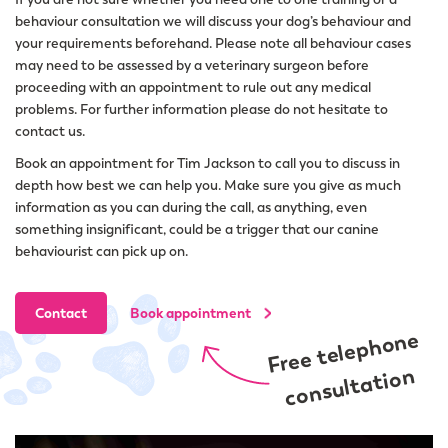
behaviour consultation we will discuss your dog’s behaviour and
your requirements beforehand. Please note all behaviour cases
may need to be assessed by a veterinary surgeon before
proceeding with an appointment to rule out any medical
problems. For further information please do not hesitate to
contact us.
Book an appointment for Tim Jackson to call you to discuss in
depth how best we can help you. Make sure you give as much
information as you can during the call, as anything, even
something insignificant, could be a trigger that our canine
behaviourist can pick up on.
Contact
Book appointment
Free telephone
consultation