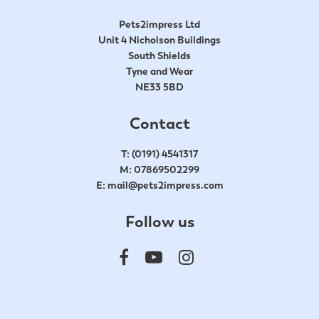
Pets2impress Ltd
Unit 4 Nicholson Buildings
South Shields
Tyne and Wear
NE33 5BD
Contact
T:
(0191) 4541317
M:
07869502299
E:
mail@pets2impress.com
Follow us