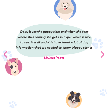
Daisy loves the puppy class and when she sees
where shes coming she gets so hyper which is nice
to see. Myself and Kris have learnt a lot of dog
information that we needed to know. Happy clients
Mr/Mrs Reatt