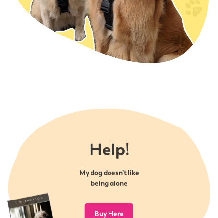
you might be seeing and what outcomes you
Simply complete the information below and have
are looking for followed by practical training to
your friend present this when they first use the
help with the issues you are facing.
recommended service. We will then contact you
Each session tailor made to you and your dog’s
to share the good news and on your next visit to
needs
us, you will receive your £5 discount.
Expert advice available at all times
Recommend a friend from (
Word
)
Homework to work on between appointments.
Recommend a friends form (
PDF
)
1-1 BEHAVIOUR COURSE (Gold Course) held at
your home address or surrounding area – £603.70
(10% deposit must be paid prior to course
commencing)
Free telephone consultation
Help!
Behaviour assessment with qualified
veterinary nurse and animal behaviourist, Tim
Jackson.
My dog doesn’t like
4 Private consults in or out of your home. We
being alone
begin with an initial chat about the problems
you might be seeing and what outcomes you
Buy Here
are looking for followed by practical training to