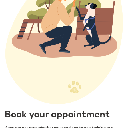
Book your appointment
If you are not sure whether you need one to one training or a