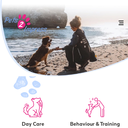
Day Care
Behaviour & Training