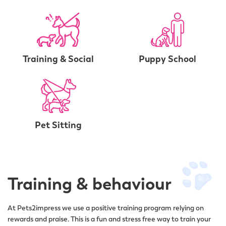
Training & Social
Puppy School
Pet Sitting
Training & behaviour
At Pets2impress we use a positive training program relying on
rewards and praise. This is a fun and stress free way to train your