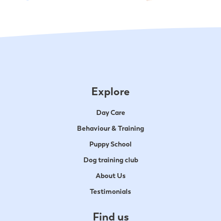
Explore
Day Care
Behaviour & Training
Puppy School
Dog training club
About Us
Testimonials
Find us