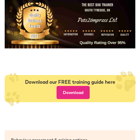
Download our FREE training guide here
Download