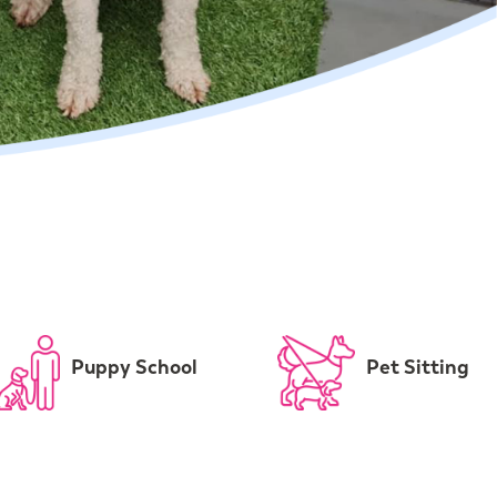
Puppy School
Pet Sitting