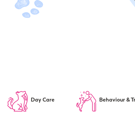
Day Care
Behaviour & T