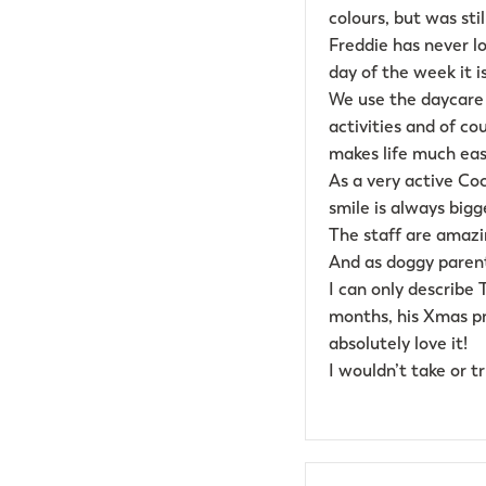
colours, but was sti
Freddie has never lo
day of the week it is
We use the daycare 
activities and of c
makes life much easi
As a very active Cock
smile is always bigge
The staff are amazi
And as doggy parent
I can only describe
months, his Xmas pr
absolutely love it!
I wouldn’t take or t