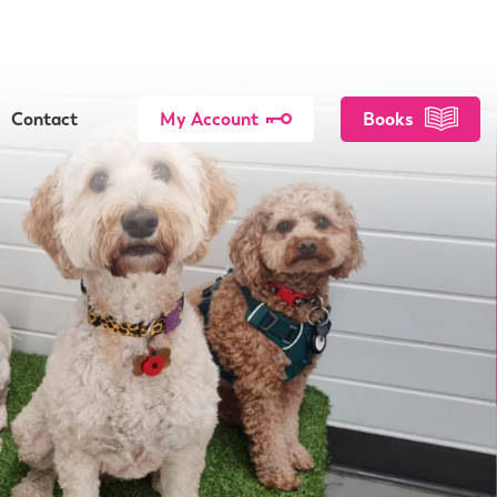
Contact
My Account
Books