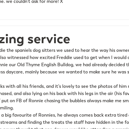
. we couldn’t ask for more! X
ing service
die the spaniels dog sitters we used to hear the way his owne
lso witnessed how excited Freddie used to get when I would d
nie our Old Thyme English Bulldog, we had already decided t
ess daycare, mainly because we wanted to make sure he was s
ks with all his friends, and it’s lovely to see the photos of hi
sed, and also lying on his back with his legs in the air (his fa
f put on FB of Ronnie chasing the bubbles always make me smi
miling.
o a big favourite of Ronnies, he always comes back extra tired
 streams and finding the treats the staff have hidden in the fo