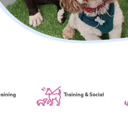
raining
Training & Social