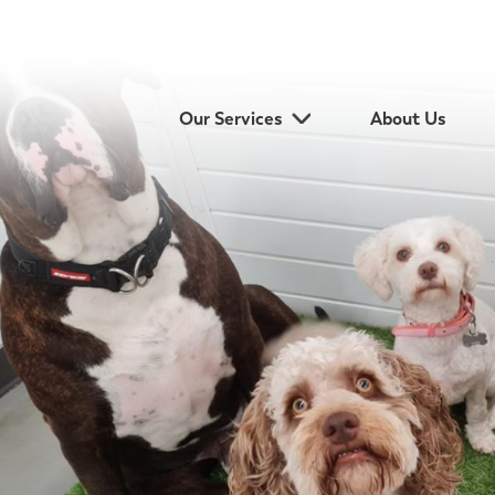
Our Services
About Us