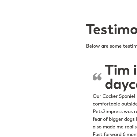
Testimo
Below are some testim
Tim 
dayc
Our Cocker Spaniel 
comfortable outside
Pets2impress was re
fear of bigger dogs 
also made me realise
Fast forward 6 mont