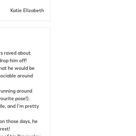
Katie Elizabeth
rs raved about
rop him off!
hat he would be
ociable around
m running around
vourite pose!).
le, and I’m pretty
 on those days, he
rest!