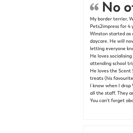
No ot
My border terrier, 
Pets2impress for 4 
Winston started as 
daycare. He will now
letting everyone kn
He loves socialising
attending school tr
He loves the Scent 
treats (his favourite
I know when I drop W
all the staff. They 
You can’t forget ab