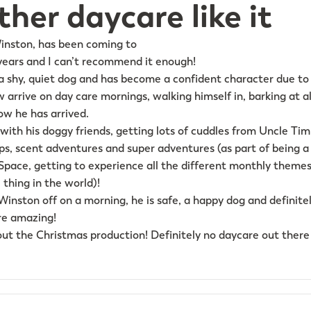
her daycare like it
Winston, has been coming to
years and I can’t recommend it enough!
a shy, quiet dog and has become a confident character due to 
 arrive on day care mornings, walking himself in, barking at al
ow he has arrived.
 with his doggy friends, getting lots of cuddles from Uncle Tim 
ips, scent adventures and super adventures (as part of being
Space, getting to experience all the different monthly themes 
 thing in the world)!
inston off on a morning, he is safe, a happy dog and definitel
are amazing!
out the Christmas production! Definitely no daycare out there 