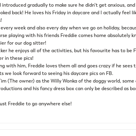
ll introduced gradually to make sure he didn’t get anxious, and
oked back! He loves his Friday in daycare and I actually feel 
!
every week and also every day when we go on holiday, becaus
ourse playing with his friends Freddie comes home absolutely k
er for our dog sitter!
er he enjoys all of the activities, but his favourite has to be 
r in these pics!
ng with him, Freddie loves them all and goes crazy if he sees
s we look forward to seeing his daycare pics on FB.
 Tim (The owner) as the Willy Wonka of the doggy world, some
oductions and his fancy dress box can only be described as bo
rust Freddie to go anywhere else!