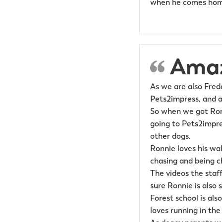
when he comes home
Amaz
As we are also Fred
Pets2impress, and a
So when we got Ron
going to Pets2impr
other dogs.
Ronnie loves his wal
chasing and being cha
The videos the staf
sure Ronnie is also s
Forest school is als
loves running in the