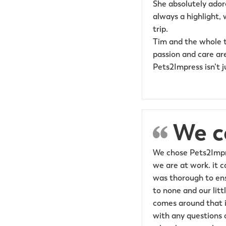
She absolutely ador
always a highlight, 
trip.
Tim and the whole t
passion and care are
Pets2Impress isn’t j
We c
We chose Pets2Impre
we are at work. it 
was thorough to ens
to none and our litt
comes around that it
with any questions o