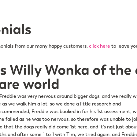
nials
onials from our many happy customers,
click here
to leave you
is Willy Wonka of the
are world
Freddie was very nervous around bigger dogs, and we really 
 as we walk him a lot, so we done a little research and
commended, Freddie was booked in for his 1st assessment, wh
he failed as he was too nervous, so therefore was unable to jo
 that the dogs really did come 1st here, and it’s not just abo
hs and after some 1 to 1 with Tim, we tried again, and Freddie