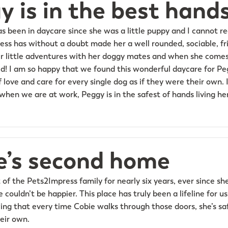
y is in the best hand
as been in daycare since she was a little puppy and I cannot 
ess has without a doubt made her a well rounded, sociable, fri
her little adventures with her doggy mates and when she comes
d! I am so happy that we found this wonderful daycare for Pegg
f love and care for every single dog as if they were their own. I
hen we are at work, Peggy is in the safest of hands living her
e’s second home
 of the Pets2Impress family for nearly six years, ever since s
couldn’t be happier. This place has truly been a lifeline for u
ng that every time Cobie walks through those doors, she’s sa
heir own.