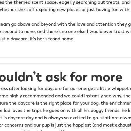
es the themed scent space, eagerly searching out treats, and
whether she’s off exploring new places or just having fun with 
eam go above and beyond with the love and attention they gi
 second to none, and there’s no one else I would ever trust wi
ust a daycare, it’s her second home.
ouldn’t ask for more
ss after looking for daycare for our energetic little whippet
came highly recommended and we could instantly see why. the
ure the daycare is the right place for your dog, the enrichmen
le lad loves the trips he goes on with all his doggy friends. 
 is daycare day and is always so excited to go. staff are alwa
r concerns and our pup is just the happiest (and most exhaust