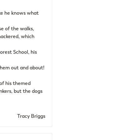
like he knows what
e of the walks,
nackered, which
Forest School, his
 them out and about!
 of his themed
nkers, but the dogs
Tracy Briggs