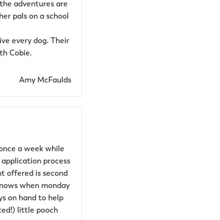
 the adventures are
her pals on a school
ve every dog. Their
th Cobie.
Amy McFaulds
 once a week while
 application process
t offered is second
he knows when monday
ys on hand to help
ed!) little pooch