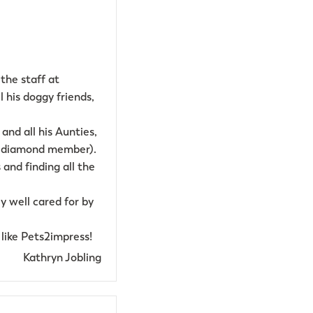
the staff at
l his doggy friends,
and all his Aunties,
 a diamond member).
and finding all the
y well cared for by
like Pets2impress!
Kathryn Jobling