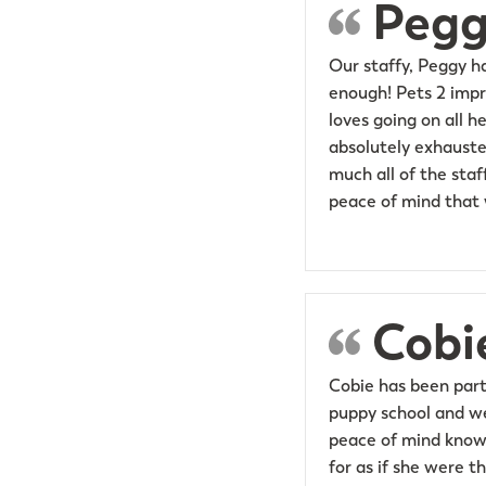
Pegg
Our staffy, Peggy h
enough! Pets 2 impr
loves going on all 
absolutely exhauste
much all of the staf
peace of mind that w
Cobi
Cobie has been part
puppy school and we 
peace of mind knowi
for as if she were t