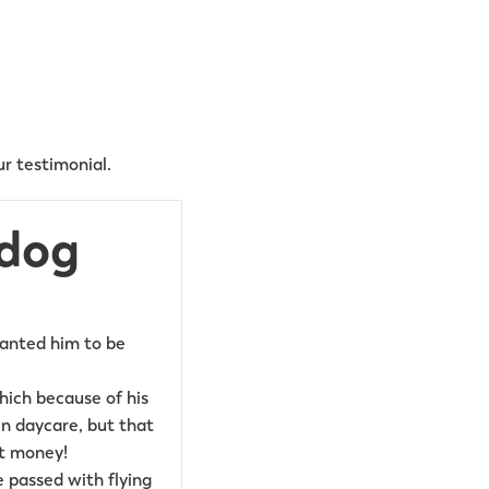
r testimonial.
 dog
wanted him to be
ich because of his
in daycare, but that
ut money!
 passed with flying