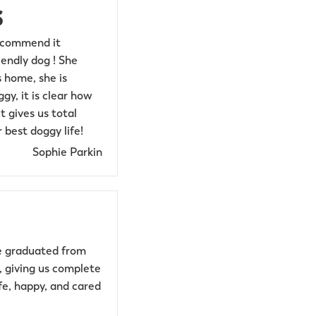
s
recommend it
endly dog ! She
 home, she is
y, it is clear how
t gives us total
 best doggy life!
Sophie Parkin
he graduated from
s, giving us complete
fe, happy, and cared