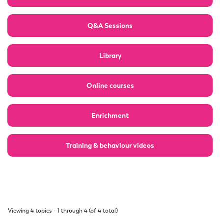
Q&A Sessions
Library
Online courses
Enrichment
Training & behaviour videos
Viewing 4 topics - 1 through 4 (of 4 total)