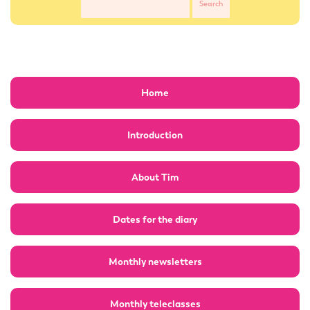
Home
Introduction
About Tim
Dates for the diary
Monthly newsletters
Monthly teleclasses