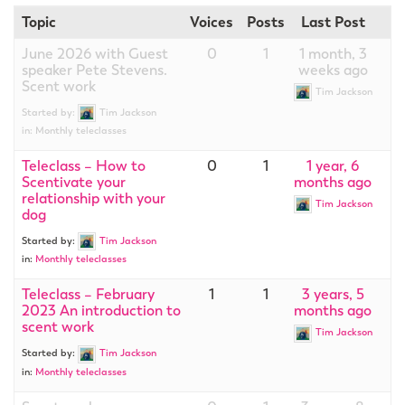
Topic
Voices
Posts
Last Post
June 2026 with Guest
0
1
1 month, 3
speaker Pete Stevens.
weeks ago
Scent work
Tim Jackson
Started by:
Tim Jackson
in:
Monthly teleclasses
Teleclass – How to
0
1
1 year, 6
Scentivate your
months ago
relationship with your
Tim Jackson
dog
Started by:
Tim Jackson
in:
Monthly teleclasses
Teleclass – February
1
1
3 years, 5
2023 An introduction to
months ago
scent work
Tim Jackson
Started by:
Tim Jackson
in:
Monthly teleclasses