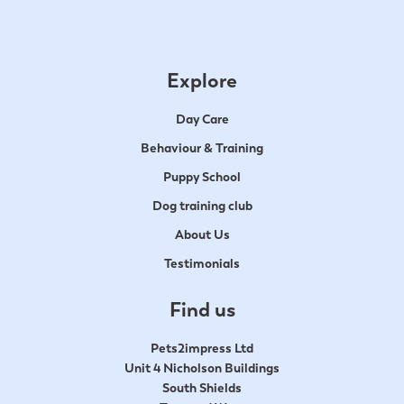
Explore
Day Care
Behaviour & Training
Puppy School
Dog training club
About Us
Testimonials
Find us
Pets2impress Ltd
Unit 4 Nicholson Buildings
South Shields