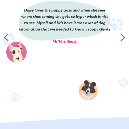
Daisy loves the puppy class and when she sees
where shes coming she gets so hyper which is nice
to see. Myself and Kris have learnt a lot of dog
information that we needed to know. Happy clients
Mr/Mrs Reatt