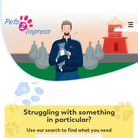
Struggling with something
in particular?
Use our search to find what you need