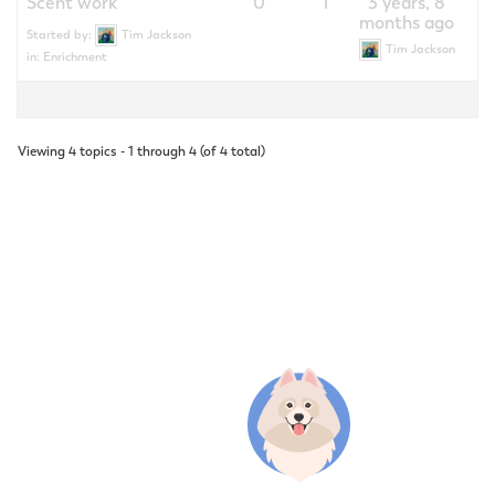
Scent work
0
1
3 years, 8
months ago
Started by:
Tim Jackson
Tim Jackson
in:
Enrichment
Viewing 4 topics - 1 through 4 (of 4 total)