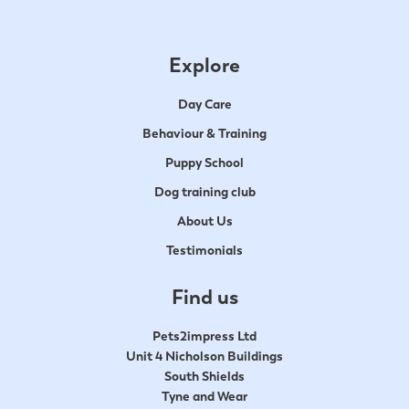
Explore
Day Care
Behaviour & Training
Puppy School
Dog training club
About Us
Testimonials
Find us
Pets2impress Ltd
Unit 4 Nicholson Buildings
South Shields
Tyne and Wear