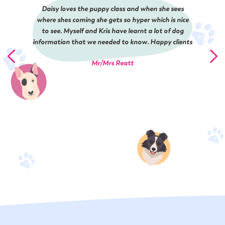
Daisy loves the puppy class and when she sees
where shes coming she gets so hyper which is nice
to see. Myself and Kris have learnt a lot of dog
information that we needed to know. Happy clients
Mr/Mrs Reatt