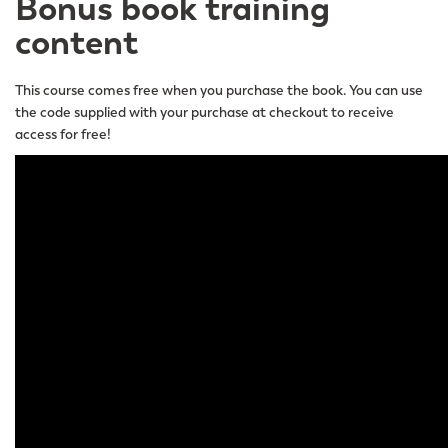
Bonus book training
content
This course comes free when you purchase the book. You can use
the code supplied with your purchase at checkout to receive
access for free!