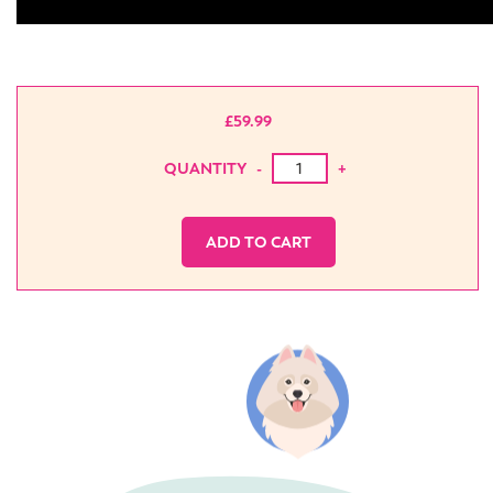
£
59.99
Bonus book training content qu
QUANTITY
-
+
ADD TO CART