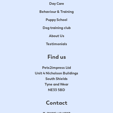
Day Care
Behaviour & Training
Puppy School
Dog training club
About Us
Testimonials
Find us
Pets2impress Ltd
Unit 4 Nicholson Buildings
South Shields
Tyne and Wear
NE33 5BD
Contact