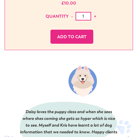
£
10.00
The Hoedown Dance Pawty qua
QUANTITY
-
+
ADD TO CART
Daisy loves the puppy class and when she sees
where shes coming she gets so hyper which is nice
to see. Myself and Kris have learnt a lot of dog
information that we needed to know. Happy clients