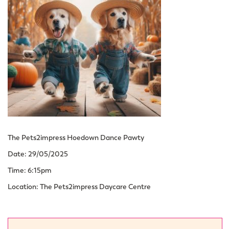
The Pets2impress Hoedown Dance Pawty
Date: 29/05/2025
Time: 6:15pm
Location: The Pets2impress Daycare Centre