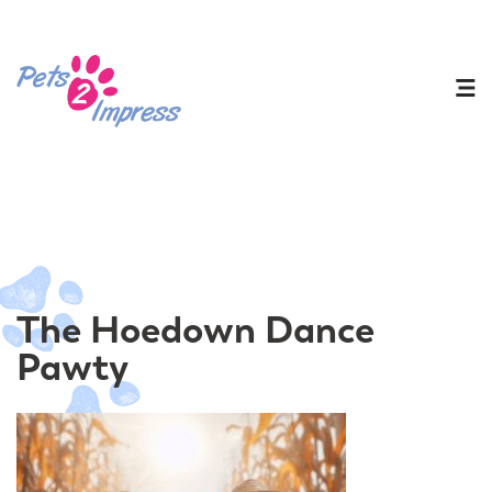
The Hoedown Dance
Pawty