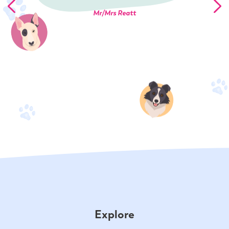
Mr/Mrs Reatt
Explore