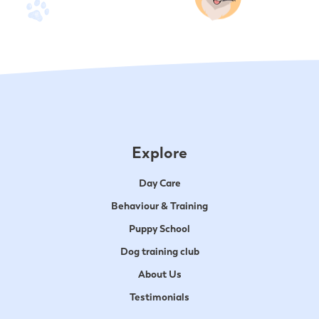
Explore
Day Care
Behaviour & Training
Puppy School
Dog training club
About Us
Testimonials