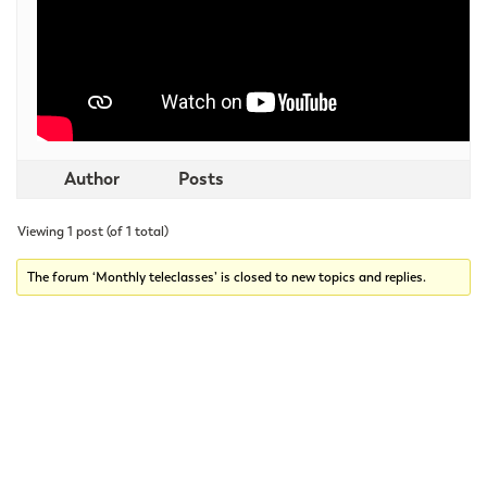
Author
Posts
Viewing 1 post (of 1 total)
The forum ‘Monthly teleclasses’ is closed to new topics and replies.