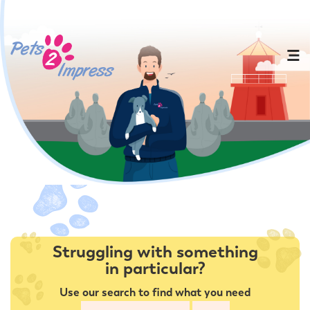
Struggling with something
in particular?
Use our search to find what you need