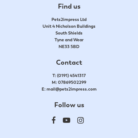
Find us
Pets2impress Ltd
Unit 4 Nicholson Buildings
South Shields
Tyne and Wear
NE33 5BD
Contact
T:
(0191) 4541317
M:
07869502299
E:
mail@pets2impress.com
Follow us