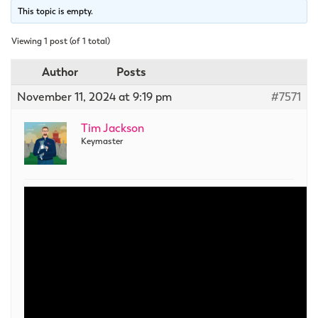
This topic is empty.
Viewing 1 post (of 1 total)
Author
Posts
November 11, 2024 at 9:19 pm
#7571
Tim Jackson
Keymaster