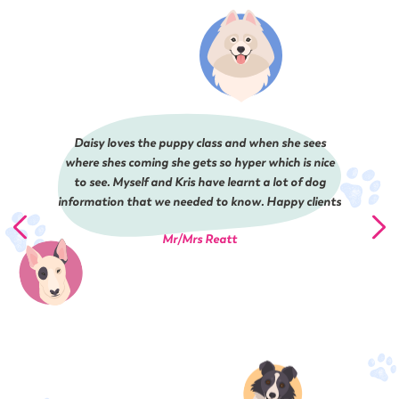
Daisy loves the puppy class and when she sees
where shes coming she gets so hyper which is nice
to see. Myself and Kris have learnt a lot of dog
information that we needed to know. Happy clients
Mr/Mrs Reatt