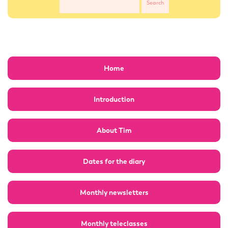
Home
Introduction
About Tim
Dates for the diary
Monthly newsletters
Monthly teleclasses