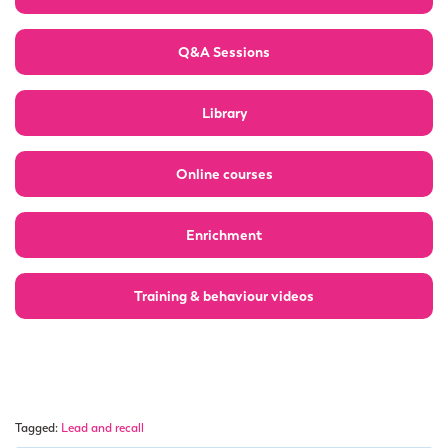
Q&A Sessions
Library
Online courses
Enrichment
Training & behaviour videos
Tagged:
Lead and recall