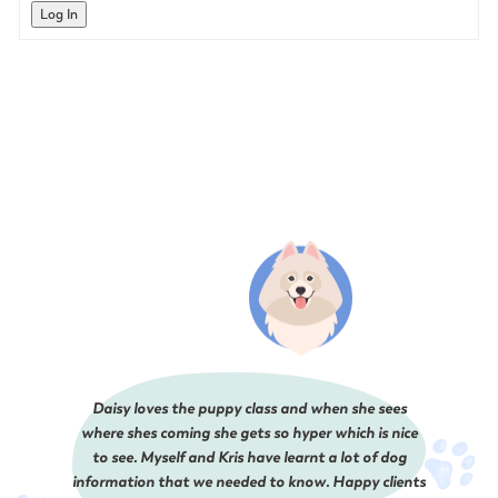
Log In
Daisy loves the puppy class and when she sees
where shes coming she gets so hyper which is nice
to see. Myself and Kris have learnt a lot of dog
information that we needed to know. Happy clients