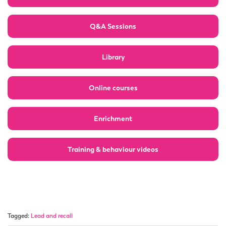
Q&A Sessions
Library
Online courses
Enrichment
Training & behaviour videos
Tagged:
Lead and recall