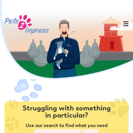
Struggling with something
in particular?
Use our search to find what you need