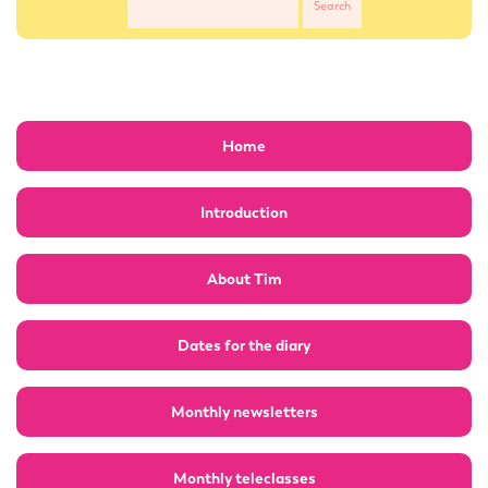
Home
Introduction
About Tim
Dates for the diary
Monthly newsletters
Monthly teleclasses