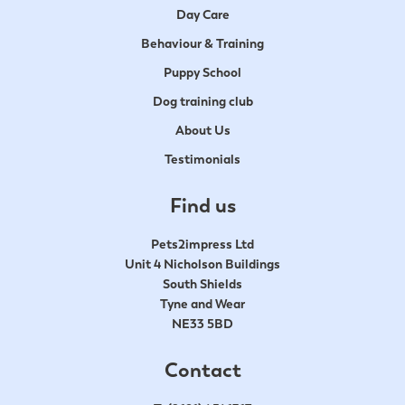
Day Care
Behaviour & Training
Puppy School
Dog training club
About Us
Testimonials
Find us
Pets2impress Ltd
Unit 4 Nicholson Buildings
South Shields
Tyne and Wear
NE33 5BD
Contact