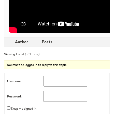
Author
Posts
Viewing 1 post (of 1 total)
You must be logged in to reply to this topic.
Username:
Password:
Keep me signed in