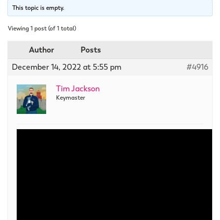
This topic is empty.
Viewing 1 post (of 1 total)
Author
Posts
December 14, 2022 at 5:55 pm
#4916
Tim Jackson
Keymaster