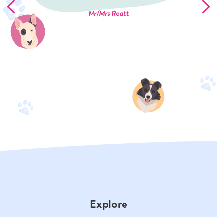
Mr/Mrs Reatt
Explore