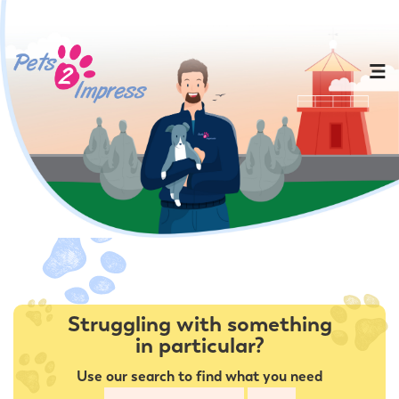
Struggling with something
in particular?
Use our search to find what you need