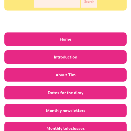
Home
Introduction
About Tim
Dates for the diary
Monthly newsletters
Monthly teleclasses