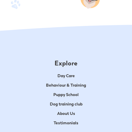
Explore
Day Care
Behaviour & Training
Puppy School
Dog training club
About Us
Testimonials