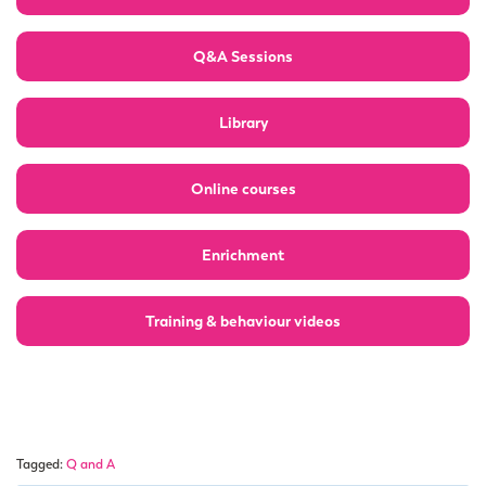
Q&A Sessions
Library
Online courses
Enrichment
Training & behaviour videos
Tagged:
Q and A