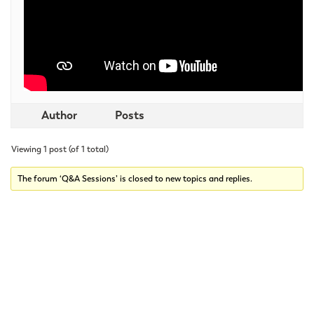
Author
Posts
Viewing 1 post (of 1 total)
The forum ‘Q&A Sessions’ is closed to new topics and replies.