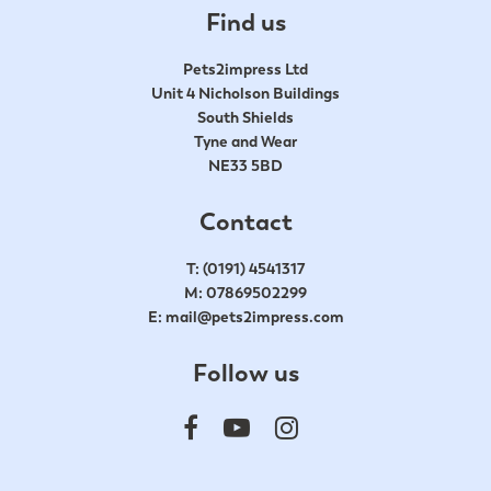
Find us
Pets2impress Ltd
Unit 4 Nicholson Buildings
South Shields
Tyne and Wear
NE33 5BD
Contact
T:
(0191) 4541317
M:
07869502299
E:
mail@pets2impress.com
Follow us