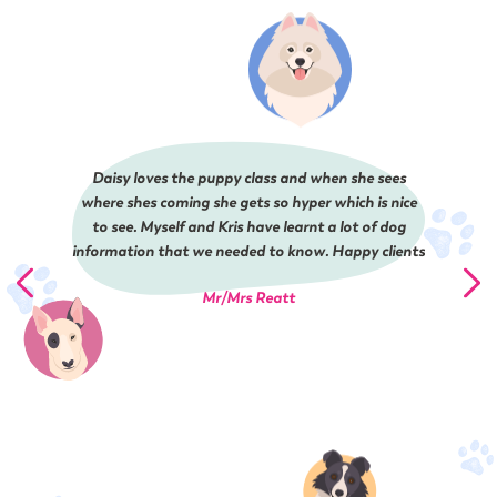
Daisy loves the puppy class and when she sees
where shes coming she gets so hyper which is nice
to see. Myself and Kris have learnt a lot of dog
information that we needed to know. Happy clients
Mr/Mrs Reatt