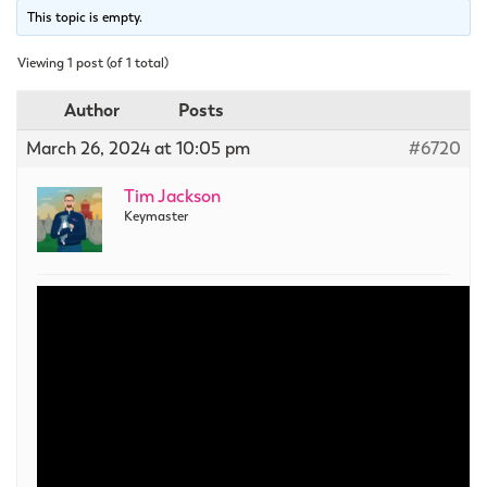
This topic is empty.
Viewing 1 post (of 1 total)
Author
Posts
March 26, 2024 at 10:05 pm
#6720
Tim Jackson
Keymaster