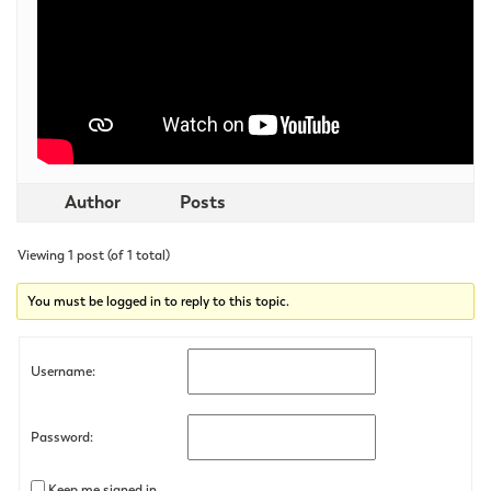
Author
Posts
Viewing 1 post (of 1 total)
You must be logged in to reply to this topic.
Username:
Password:
Keep me signed in