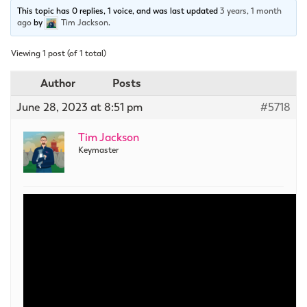
This topic has 0 replies, 1 voice, and was last updated
3 years, 1 month
ago
by
Tim Jackson
.
Viewing 1 post (of 1 total)
Author
Posts
June 28, 2023 at 8:51 pm
#5718
Tim Jackson
Keymaster