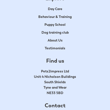
Day Care
Behaviour & Training
Puppy School
Dog training club
About Us
Testimonials
Find us
Pets2impress Ltd
Unit 4 Nicholson Buildings
South Shields
Tyne and Wear
NE33 5BD
Contact