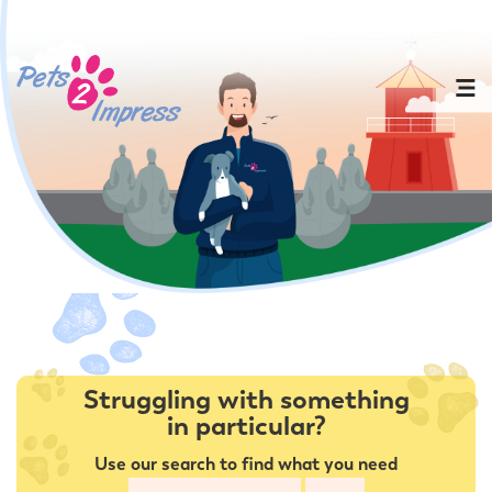
Struggling with something
in particular?
Use our search to find what you need