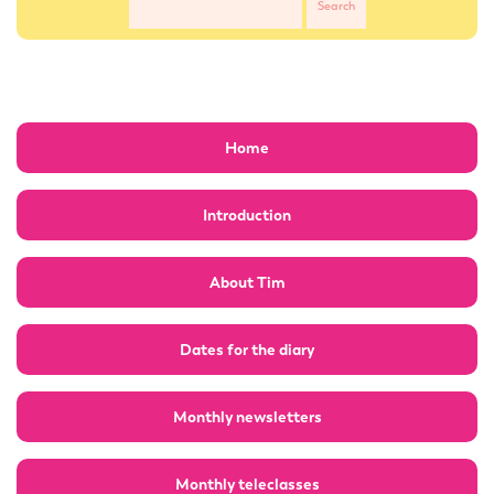
Home
Introduction
About Tim
Dates for the diary
Monthly newsletters
Monthly teleclasses