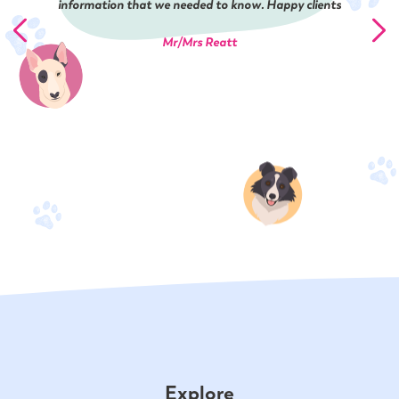
information that we needed to know. Happy clients
Mr/Mrs Reatt
Explore