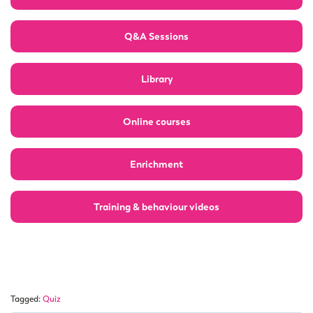
Q&A Sessions
Library
Online courses
Enrichment
Training & behaviour videos
Tagged:
Quiz