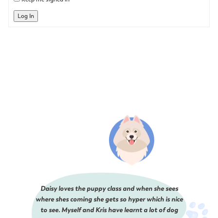
Log In
Daisy loves the puppy class and when she sees
where shes coming she gets so hyper which is nice
to see. Myself and Kris have learnt a lot of dog