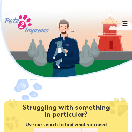
Struggling with something
in particular?
Use our search to find what you need