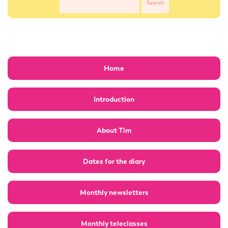
Home
Introduction
About Tim
Dates for the diary
Monthly newsletters
Monthly teleclasses