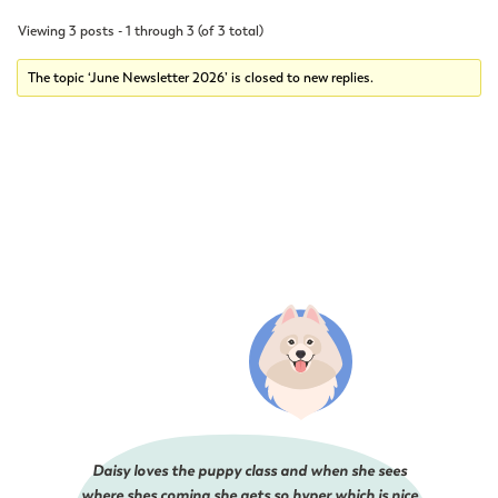
Viewing 3 posts - 1 through 3 (of 3 total)
The topic ‘June Newsletter 2026’ is closed to new replies.
Daisy loves the puppy class and when she sees
where shes coming she gets so hyper which is nice