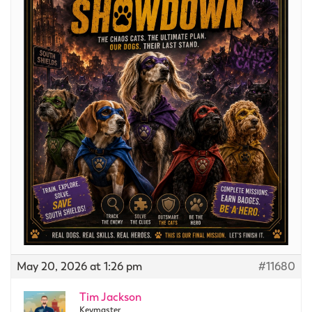
May 20, 2026 at 1:26 pm
#11680
Tim Jackson
Keymaster