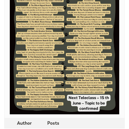
Author
Posts