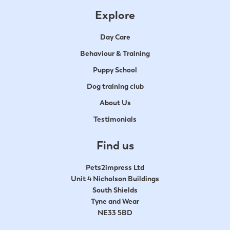
Explore
Day Care
Behaviour & Training
Puppy School
Dog training club
About Us
Testimonials
Find us
Pets2impress Ltd
Unit 4 Nicholson Buildings
South Shields
Tyne and Wear
NE33 5BD