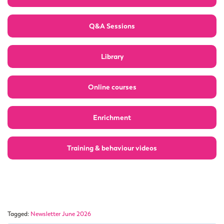
Q&A Sessions
Library
Online courses
Enrichment
Training & behaviour videos
Tagged:
Newsletter June 2026