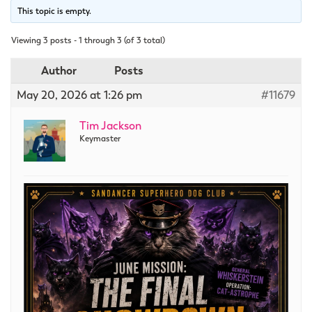
This topic is empty.
Viewing 3 posts - 1 through 3 (of 3 total)
Author
Posts
May 20, 2026 at 1:26 pm
#11679
Tim Jackson
Keymaster