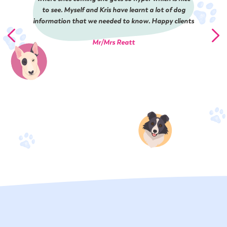
to see. Myself and Kris have learnt a lot of dog
information that we needed to know. Happy clients
Mr/Mrs Reatt