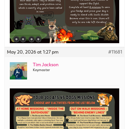
May 20, 2026 at 1:27 pm
#11681
Tim Jackson
Keymaster