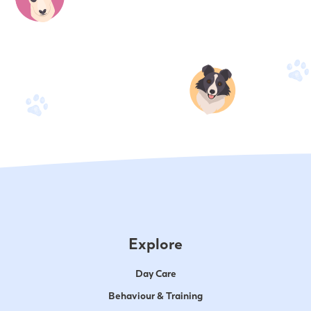
Explore
Day Care
Behaviour & Training