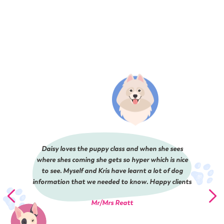
Daisy loves the puppy class and when she sees
where shes coming she gets so hyper which is nice
to see. Myself and Kris have learnt a lot of dog
information that we needed to know. Happy clients
Mr/Mrs Reatt