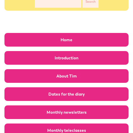
Home
Introduction
About Tim
Dates for the diary
Monthly newsletters
Monthly teleclasses