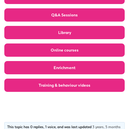
Q&A Sessions
Library
Online courses
Enrichment
Training & behaviour videos
This topic has 0 replies, 1 voice, and was last updated
3 years, 5 months