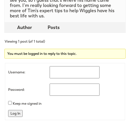
see you, so I guess that’s where his name came
from. I’m really looking forward to getting some
more of Tim’s expert tips to help Wiggles have his
best life with us.
Author
Posts
Viewing 1 post (of 1 total)
You must be logged in to reply to this topic.
Username:
Password:
Keep me signed in
Log In