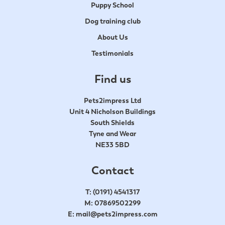
Puppy School
Dog training club
About Us
Testimonials
Find us
Pets2impress Ltd
Unit 4 Nicholson Buildings
South Shields
Tyne and Wear
NE33 5BD
Contact
T:
(0191) 4541317
M:
07869502299
E:
mail@pets2impress.com