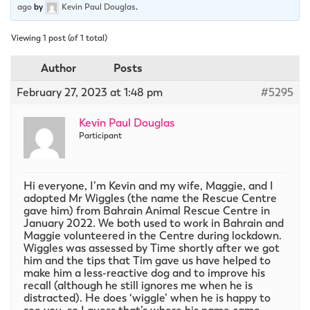
ago
by
Kevin Paul Douglas
.
Viewing 1 post (of 1 total)
Author
Posts
February 27, 2023 at 1:48 pm
#5295
Kevin Paul Douglas
Participant
Hi everyone, I’m Kevin and my wife, Maggie, and I
adopted Mr Wiggles (the name the Rescue Centre
gave him) from Bahrain Animal Rescue Centre in
January 2022. We both used to work in Bahrain and
Maggie volunteered in the Centre during lockdown.
Wiggles was assessed by Time shortly after we got
him and the tips that Tim gave us have helped to
make him a less-reactive dog and to improve his
recall (although he still ignores me when he is
distracted). He does ‘wiggle’ when he is happy to