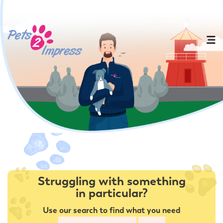
Struggling with something
in particular?
Use our search to find what you need