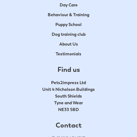
Day Care
Behaviour & Training
Puppy School
Dog training club
About Us
Testimonials
Find us
Pets2impress Ltd
Unit 4 Nicholson Buildings
South Shields
Tyne and Wear
NE33 5BD
Contact