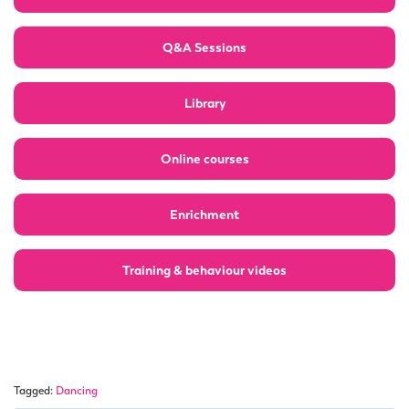
Q&A Sessions
Library
Online courses
Enrichment
Training & behaviour videos
Tagged:
Dancing