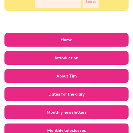
Home
Introduction
About Tim
Dates for the diary
Monthly newsletters
Monthly teleclasses