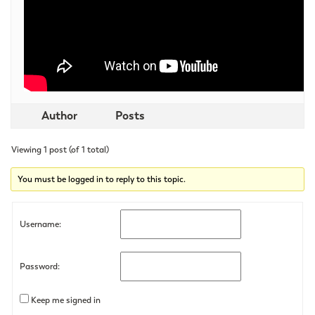
Author
Posts
Viewing 1 post (of 1 total)
You must be logged in to reply to this topic.
Username:
Password:
Keep me signed in