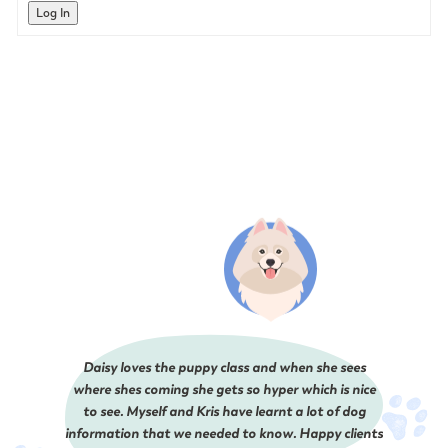
Log In
Daisy loves the puppy class and when she sees
where shes coming she gets so hyper which is nice
to see. Myself and Kris have learnt a lot of dog
information that we needed to know. Happy clients