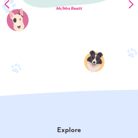
Mr/Mrs Reatt
Explore