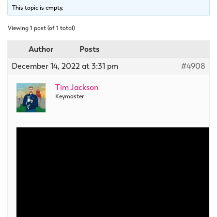
This topic is empty.
Viewing 1 post (of 1 total)
Author
Posts
December 14, 2022 at 3:31 pm
#4908
Tim Jackson
Keymaster