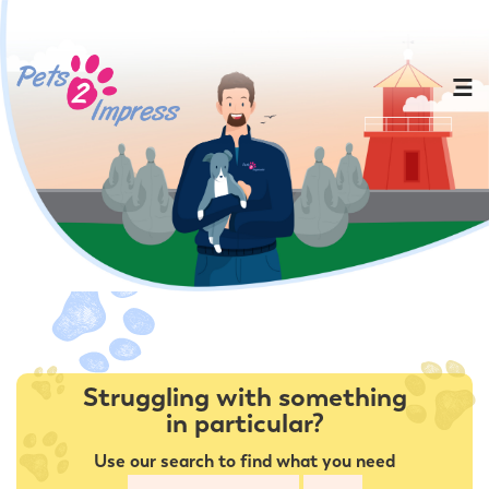
Struggling with something
in particular?
Use our search to find what you need