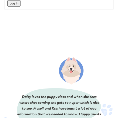
Log In
Daisy loves the puppy class and when she sees
where shes coming she gets so hyper which is nice
to see. Myself and Kris have learnt a lot of dog
information that we needed to know. Happy clients