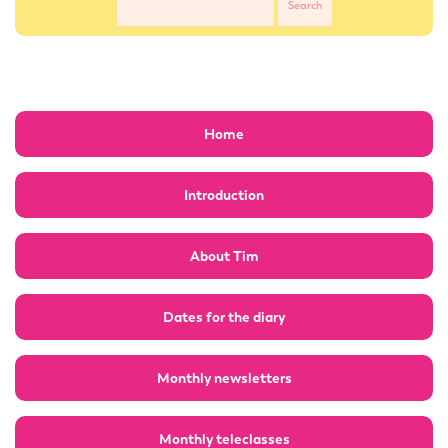
Home
Introduction
About Tim
Dates for the diary
Monthly newsletters
Monthly teleclasses