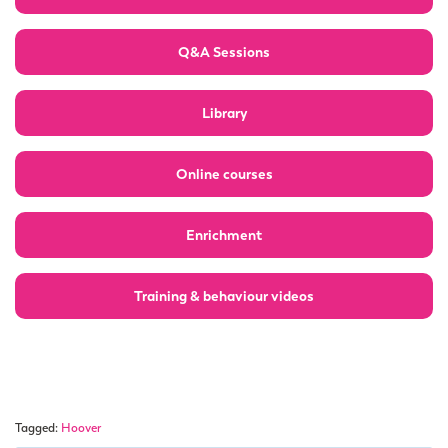
Q&A Sessions
Library
Online courses
Enrichment
Training & behaviour videos
Tagged:
Hoover