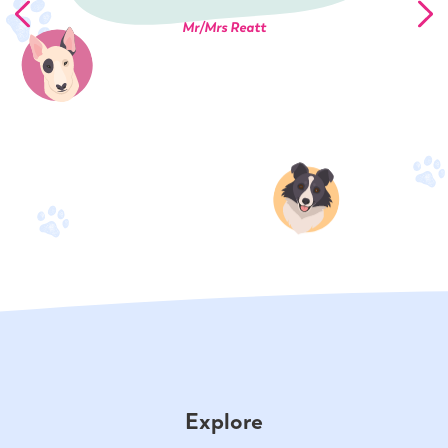
Mr/Mrs Reatt
Explore