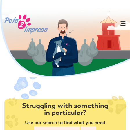
Struggling with something
in particular?
Use our search to find what you need