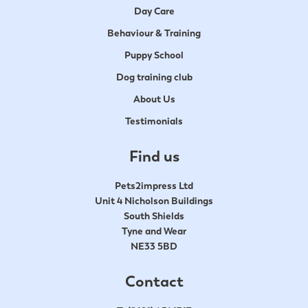
Day Care
Behaviour & Training
Puppy School
Dog training club
About Us
Testimonials
Find us
Pets2impress Ltd
Unit 4 Nicholson Buildings
South Shields
Tyne and Wear
NE33 5BD
Contact