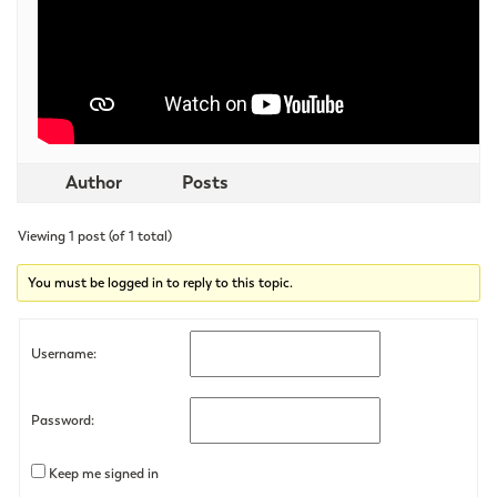
Author
Posts
Viewing 1 post (of 1 total)
You must be logged in to reply to this topic.
Username:
Password:
Keep me signed in