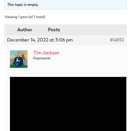
This topic is empty.
Viewing 1 post (of 1 total)
Author
Posts
December 14, 2022 at 3:06 pm
#4892
Tim Jackson
Keymaster