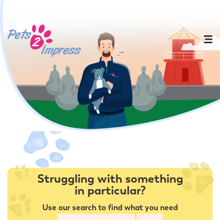
Struggling with something
in particular?
Use our search to find what you need