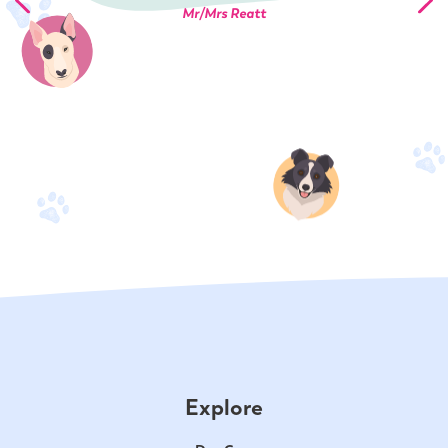
Mr/Mrs Reatt
Explore