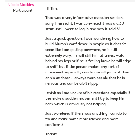
Nicola Mackins
Hi Tim,
Participant
That was a very informative question session,
sorry I missed it, I was convinced it was a 6.30
start until I went to log in and saw it said 6!
Just a quick question, I was wondering how to
build Murph’s confidence in people as it doesn’t
seem like I am getting anywhere, he is still
extremely wary. He will still him at times, walk
behind my legs or if he is feeling brave he will edge
to sniff but if the person makes any sort of
movement especially sudden he will jump at them
or nip at shoes. I always warn people that he is
nervous and can be a bit nippy.
I think as I am unsure of his reactions especially if
the make a sudden movement I try to keep him
back which is obviously not helping.
Just wondered if there was anything I can do to
try and make home more relaxed and more
confident?
Thanks