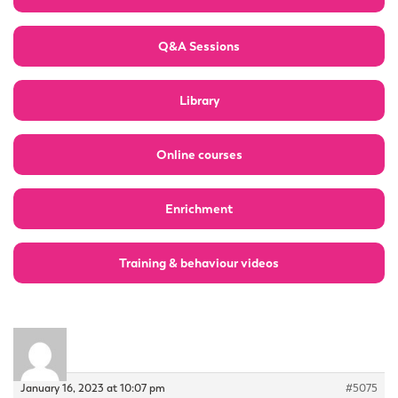
Q&A Sessions
Library
Online courses
Enrichment
Training & behaviour videos
January 16, 2023 at 10:07 pm
#5075