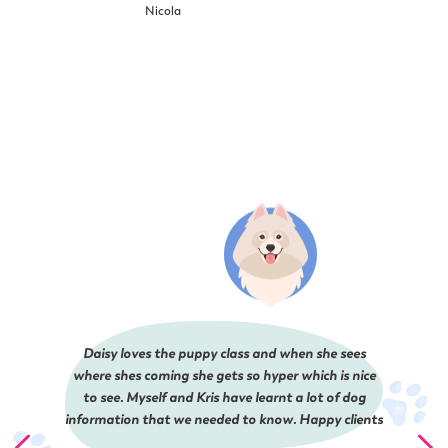
Nicola
Daisy loves the puppy class and when she sees
where shes coming she gets so hyper which is nice
to see. Myself and Kris have learnt a lot of dog
information that we needed to know. Happy clients