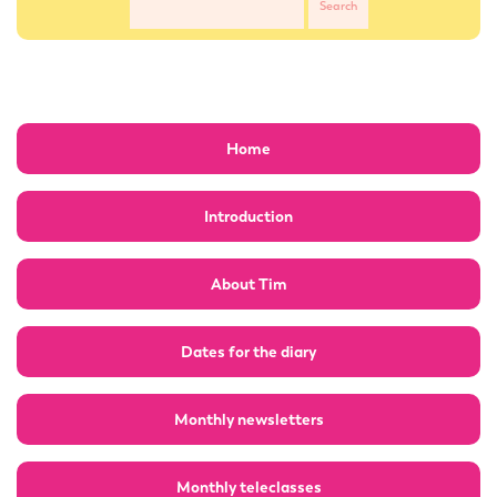
Home
Introduction
About Tim
Dates for the diary
Monthly newsletters
Monthly teleclasses