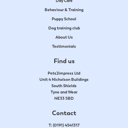
Day Care
Behaviour & Training
Puppy School
Dog training club
About Us
Testimonials
Find us
Pets2impress Ltd
Unit 4 Nicholson Buildings
South Shields
Tyne and Wear
NE33 5BD
Contact
T:
(0191) 4541317