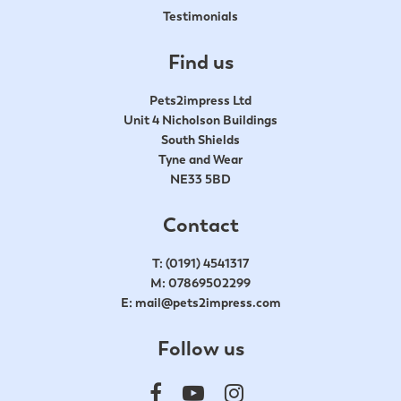
Testimonials
Find us
Pets2impress Ltd
Unit 4 Nicholson Buildings
South Shields
Tyne and Wear
NE33 5BD
Contact
T:
(0191) 4541317
M:
07869502299
E:
mail@pets2impress.com
Follow us