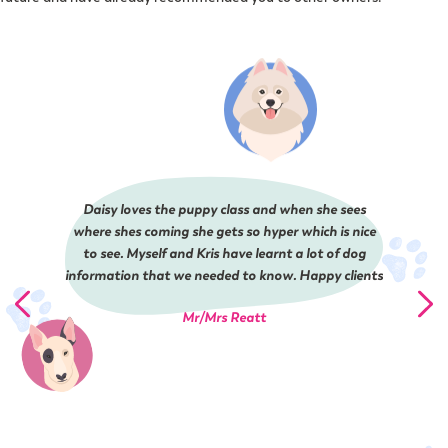
Daisy loves the puppy class and when she sees
where shes coming she gets so hyper which is nice
to see. Myself and Kris have learnt a lot of dog
information that we needed to know. Happy clients
Mr/Mrs Reatt