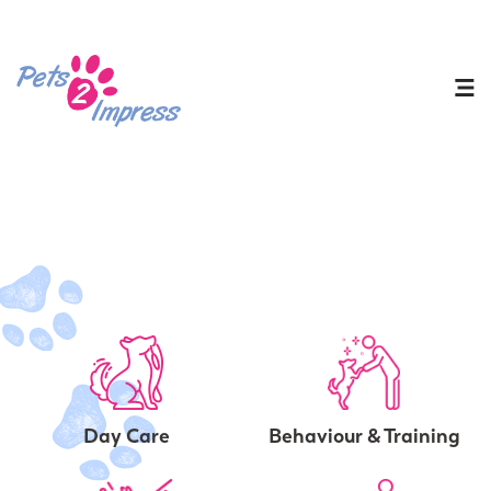
Day Care
Behaviour & Training