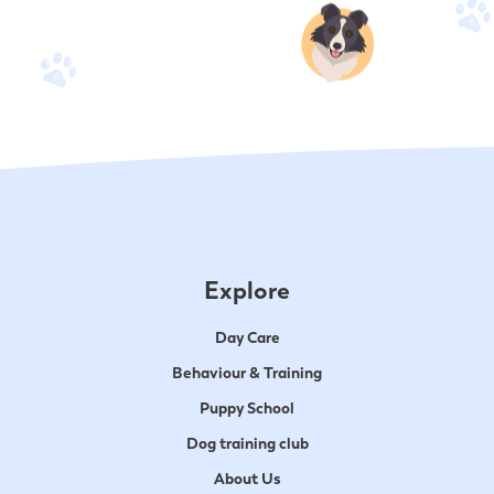
Explore
Day Care
Behaviour & Training
Puppy School
Dog training club
About Us