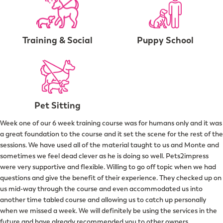
Training & Social
Puppy School
Pet Sitting
Week one of our 6 week training course was for humans only and it was
a great foundation to the course and it set the scene for the rest of the
sessions. We have used all of the material taught to us and Monte and
sometimes we feel dead clever as he is doing so well. Pets2impress
were very supportive and flexible. Willing to go off topic when we had
questions and give the benefit of their experience. They checked up on
us mid-way through the course and even accommodated us into
another time tabled course and allowing us to catch up personally
when we missed a week. We will definitely be using the services in the
future and have already recommended you to other owners.