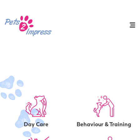
Day Care
Behaviour & Training