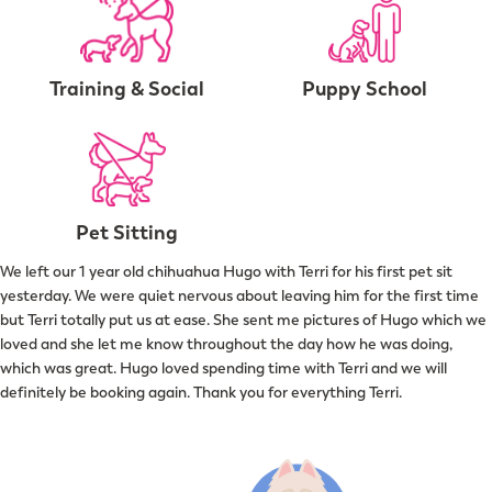
Training & Social
Puppy School
Pet Sitting
We left our 1 year old chihuahua Hugo with Terri for his first pet sit
yesterday. We were quiet nervous about leaving him for the first time
but Terri totally put us at ease. She sent me pictures of Hugo which we
loved and she let me know throughout the day how he was doing,
which was great. Hugo loved spending time with Terri and we will
definitely be booking again. Thank you for everything Terri.