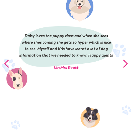
Daisy loves the puppy class and when she sees
where shes coming she gets so hyper which is nice
to see. Myself and Kris have learnt a lot of dog
information that we needed to know. Happy clients
Mr/Mrs Reatt