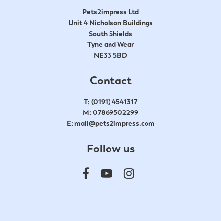
Pets2impress Ltd
Unit 4 Nicholson Buildings
South Shields
Tyne and Wear
NE33 5BD
Contact
T:
(0191) 4541317
M:
07869502299
E:
mail@pets2impress.com
Follow us