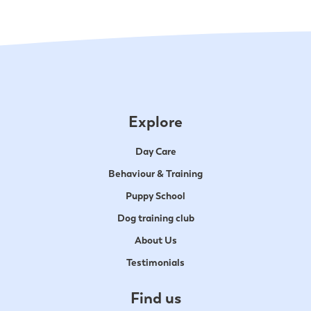
Explore
Day Care
Behaviour & Training
Puppy School
Dog training club
About Us
Testimonials
Find us