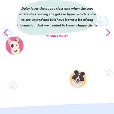
Daisy loves the puppy class and when she sees
where shes coming she gets so hyper which is nice
to see. Myself and Kris have learnt a lot of dog
information that we needed to know. Happy clients
Mr/Mrs Reatt