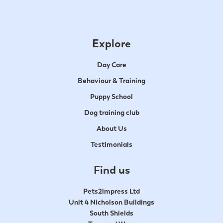
Explore
Day Care
Behaviour & Training
Puppy School
Dog training club
About Us
Testimonials
Find us
Pets2impress Ltd
Unit 4 Nicholson Buildings
South Shields