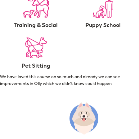
Training & Social
Puppy School
Pet Sitting
We have loved this course on so much and already we can see
improvements in Olly which we didn’t know could happen