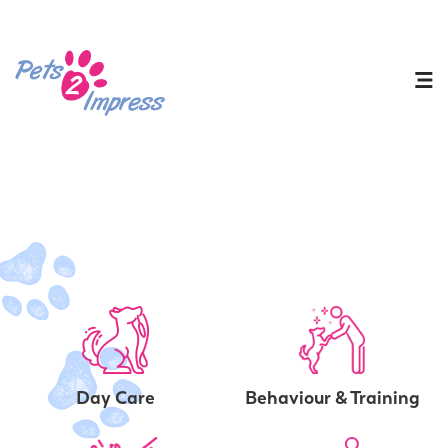
Day Care
Behaviour & Training