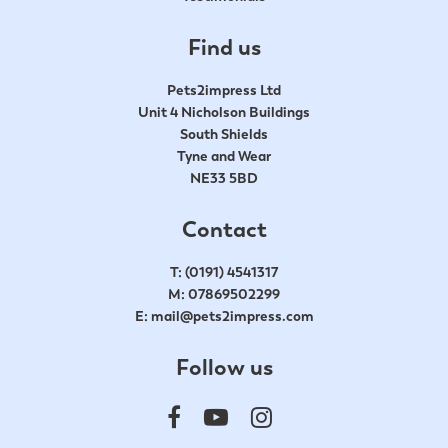
Find us
Pets2impress Ltd
Unit 4 Nicholson Buildings
South Shields
Tyne and Wear
NE33 5BD
Contact
T:
(0191) 4541317
M:
07869502299
E:
mail@pets2impress.com
Follow us