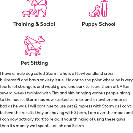
Training & Social
Puppy School
Pet Sitting
I have a male dog called Storm, who is a Newfoundland cross
bullmastiff and has a anxiety issue. He got to the point where he is very
fearful of strangers and would growl and bark to scare them off. After
several weeks training with Tim and him bringing various people along
to the house, Storm has now started to relax and is nowhere near as
bad as he was. I will continue to use pets2impress with Storm as I can’t
believe the results they are having with Storm, I am over the moon and
I can now actually start to relax. If your thinking of using these guys
then it’s money well spent. Lee oh and Storm