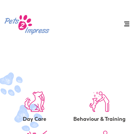
Day Care
Behaviour & Training