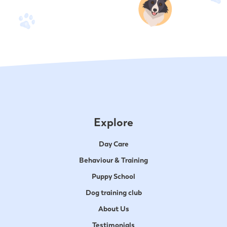
Explore
Day Care
Behaviour & Training
Puppy School
Dog training club
About Us
Testimonials