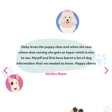
Daisy loves the puppy class and when she sees
where shes coming she gets so hyper which is nice
to see. Myself and Kris have learnt a lot of dog
information that we needed to know. Happy clients
Mr/Mrs Reatt