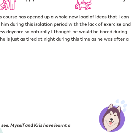
his course has opened up a whole new load of ideas that I can
him during this isolation period with the lack of exercise and
press daycare so naturally I thought he would be bored during
 is just as tired at night during this time as he was after a
 see. Myself and Kris have learnt a