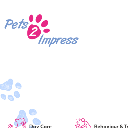
Day Care
Behaviour & T