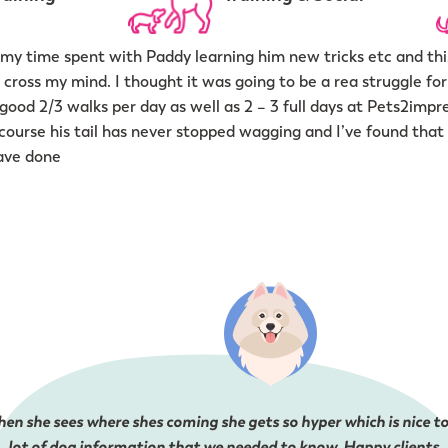
ove my time spent with Paddy learning him new tricks etc and t
cross my mind. I thought it was going to be a rea struggle for 
 a good 2/3 walks per day as well as 2 – 3 full days at Pets2im
ourse his tail has never stopped wagging and I’ve found that he
have done
en she sees where shes coming she gets so hyper which is nice to
lot of dog information that we needed to know. Happy clients