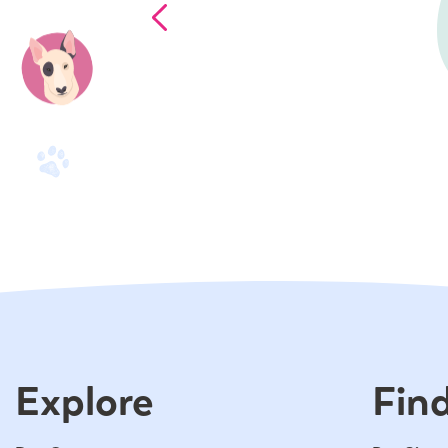
Explore
Find