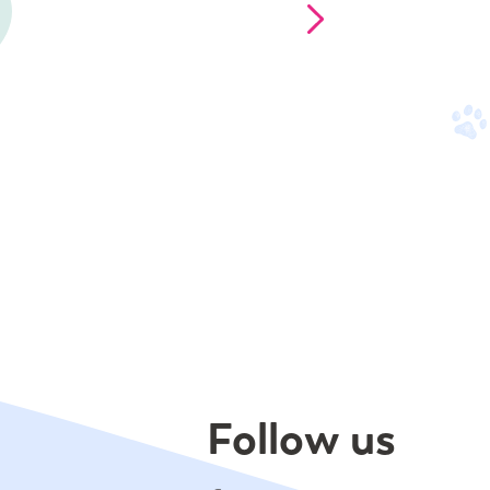
Follow us