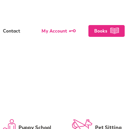
Contact
My Account
Books
Puppy School
Pet Sitting