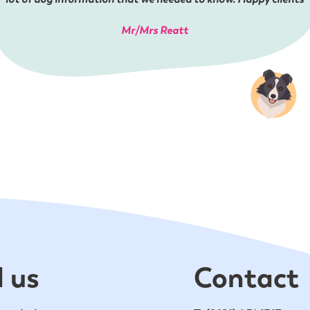
Mr/Mrs Reatt
 us
Contact