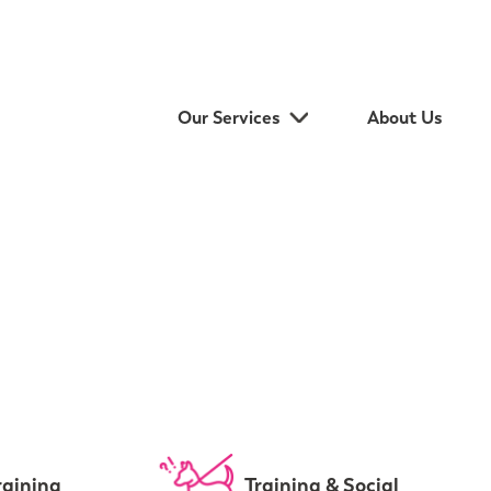
Our Services
About Us
raining
Training & Social