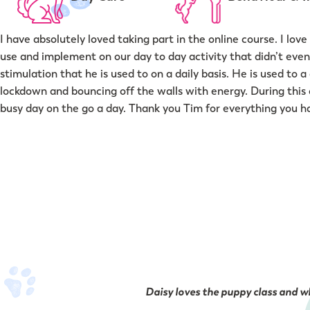
I have absolutely loved taking part in the online course. I l
use and implement on our day to day activity that didn’t even 
stimulation that he is used to on a daily basis. He is used to
lockdown and bouncing off the walls with energy. During this c
busy day on the go a day. Thank you Tim for everything you 
Daisy loves the puppy class and wh