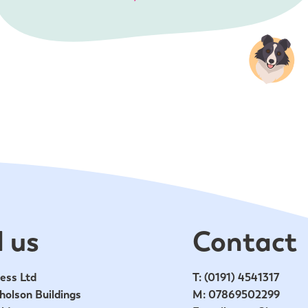
 us
Contact
ess Ltd
T:
(0191) 4541317
holson Buildings
M:
07869502299