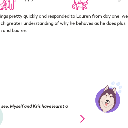
ngs pretty quickly and responded to Lauren from day one, we
uch greater understanding of why he behaves as he does plus
m and Lauren.
 see. Myself and Kris have learnt a