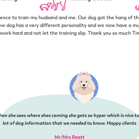
nce to train my husband and me. Our dog got the hang of thi
ew dog has a very different personality and we now have a m
work hard and not let the training slip. Thank you so much Ti
en she sees where shes coming she gets so hyper which is nice to
lot of dog information that we needed to know. Happy clients
Mr/Mrs Reatt