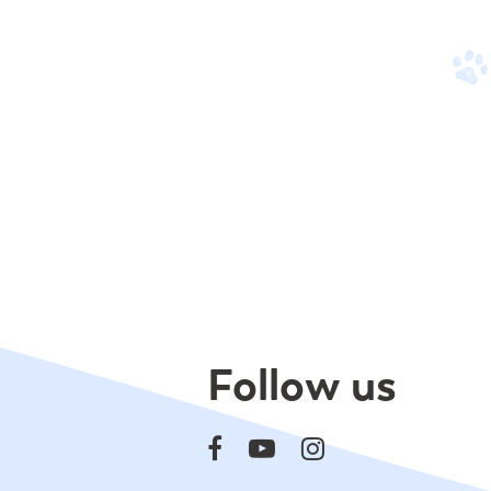
Follow us