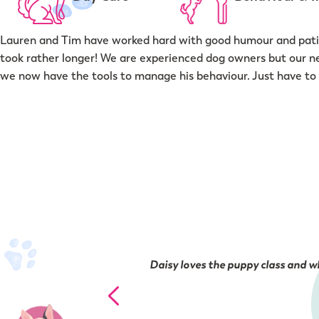
Lauren and Tim have worked hard with good humour and patie
took rather longer! We are experienced dog owners but our n
we now have the tools to manage his behaviour. Just have to 
Daisy loves the puppy class and wh