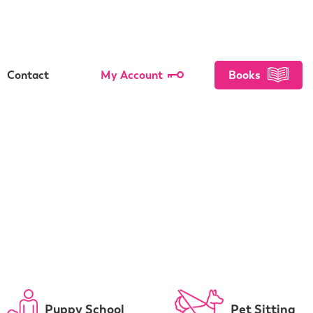
Contact
My Account
Books
Puppy School
Pet Sitting