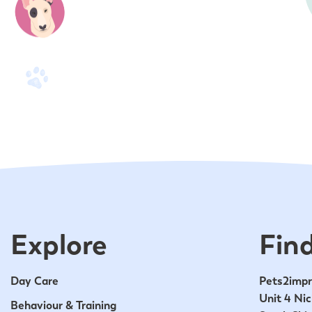
Explore
Find
Day Care
Pets2impr
Unit 4 Nic
Behaviour & Training