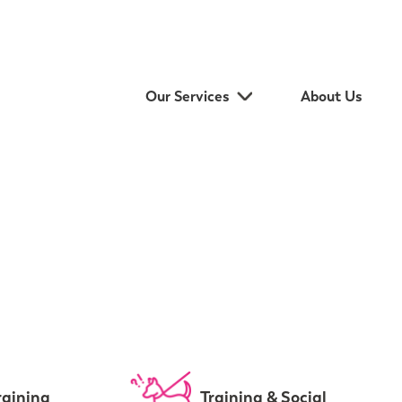
Our Services
About Us
raining
Training & Social