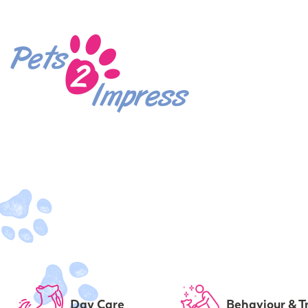
Day Care
Behaviour & T