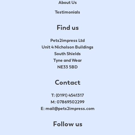
About Us
Testimonials
Find us
Pets2impress Ltd
Unit 4 Nicholson Buildings
South Shields
Tyne and Wear
NE33 5BD
Contact
T:
(0191) 4541317
M:
07869502299
E:
mail@pets2impress.com
Follow us