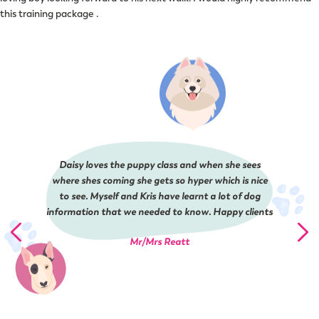
this training package .
Daisy loves the puppy class and when she sees
where shes coming she gets so hyper which is nice
to see. Myself and Kris have learnt a lot of dog
information that we needed to know. Happy clients
Mr/Mrs Reatt