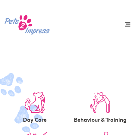
Day Care
Behaviour & Training