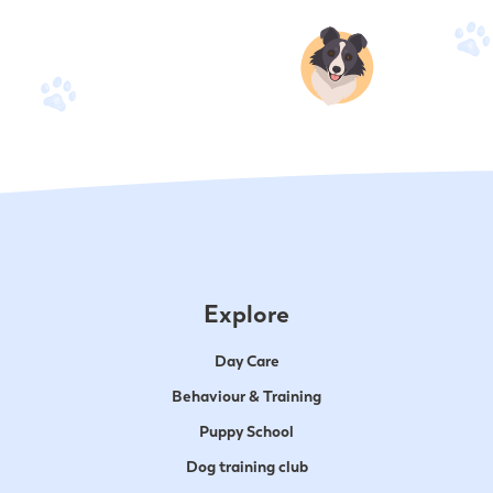
Explore
Day Care
Behaviour & Training
Puppy School
Dog training club