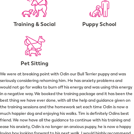
Training & Social
Puppy School
Pet Sitting
We were at breaking point with Odin our Bull Terrier puppy and was
seriously considering rehoming him. He has anxiety problems and
would not go for walks to burn off his energy and was using this energy
in a negative way. We booked the training package and it has been the
best thing we have ever done, with all the help and guidance given on
the training sessions and the homework set each time Odin is now a
much happier dog and enjoying his walks. Tim is definitely Odins best
friend. We now have all the guidance to continue with his training and
ease his anxiety, Odin is no longer an anxious puppy, he is now a happy
loving boy looking forward to his next walk. I would highly recommend