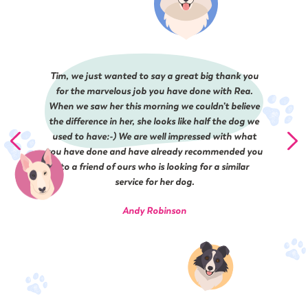
Tim, we just wanted to say a great big thank you
for the marvelous job you have done with Rea.
When we saw her this morning we couldn’t believe
the difference in her, she looks like half the dog we
used to have:-) ​We are well impressed​ with what
you have done and have already recommended you
to a friend of ours who is looking for a similar
service for her dog.
Andy Robinson