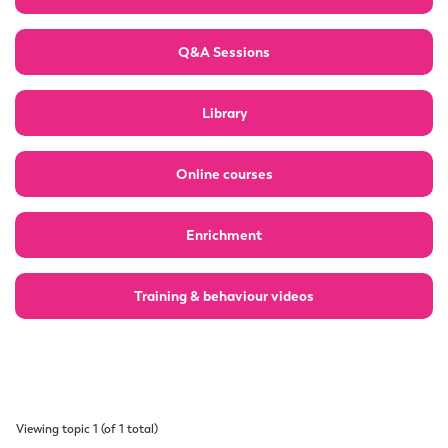
Q&A Sessions
Library
Online courses
Enrichment
Training & behaviour videos
Viewing topic 1 (of 1 total)