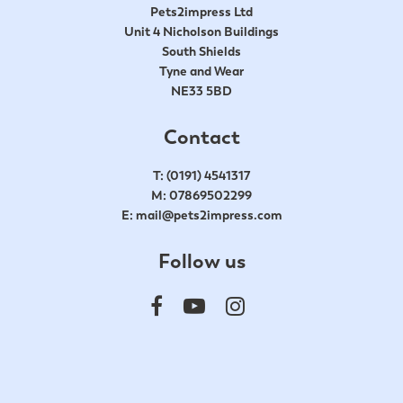
Pets2impress Ltd
Unit 4 Nicholson Buildings
South Shields
Tyne and Wear
NE33 5BD
Contact
T:
(0191) 4541317
M:
07869502299
E:
mail@pets2impress.com
Follow us