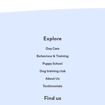
Explore
Day Care
Behaviour & Training
Puppy School
Dog training club
About Us
Testimonials
Find us