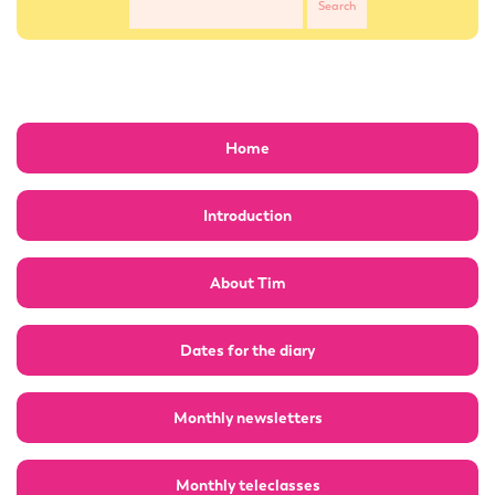
Home
Introduction
About Tim
Dates for the diary
Monthly newsletters
Monthly teleclasses