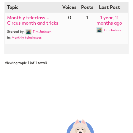
Topic
Voices
Posts
Last Post
Monthly teleclass –
0
1
1 year, 11
Circus month and tricks
months ago
Tim Jackson
Started by:
Tim Jackson
in:
Monthly teleclasses
Viewing topic 1 (of 1 total)