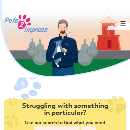
Struggling with something
in particular?
Use our search to find what you need