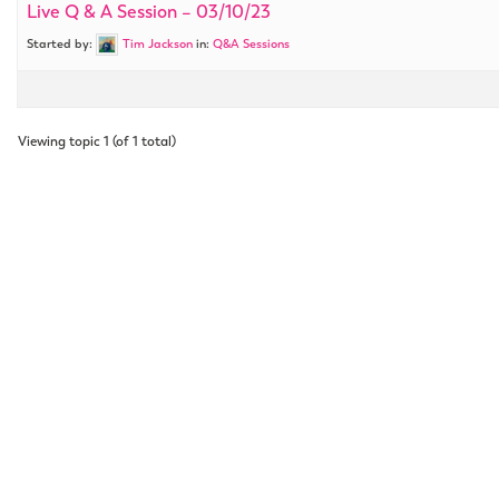
Live Q & A Session – 03/10/23
Started by:
Tim Jackson
in:
Q&A Sessions
Viewing topic 1 (of 1 total)