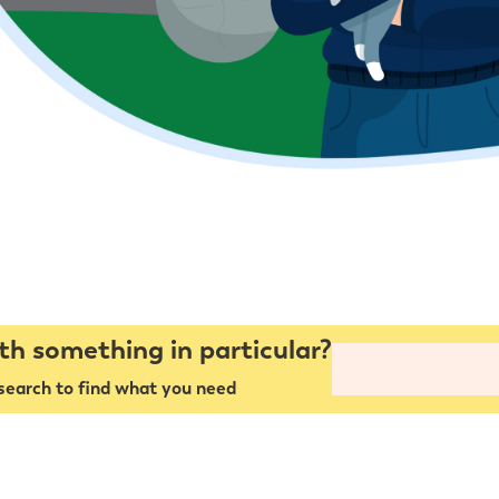
th something in particular?
search to find what you need