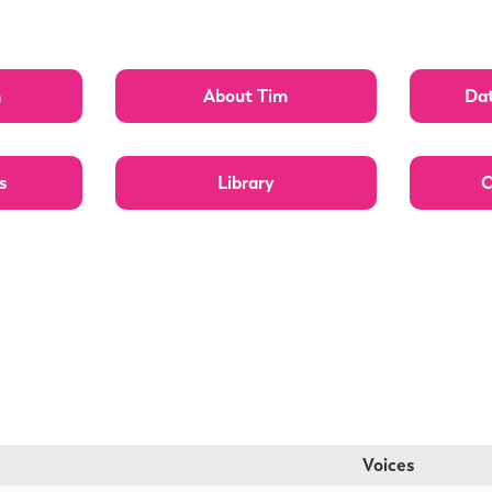
n
About Tim
Dat
s
Library
O
Voices