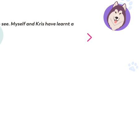
 see. Myself and Kris have learnt a