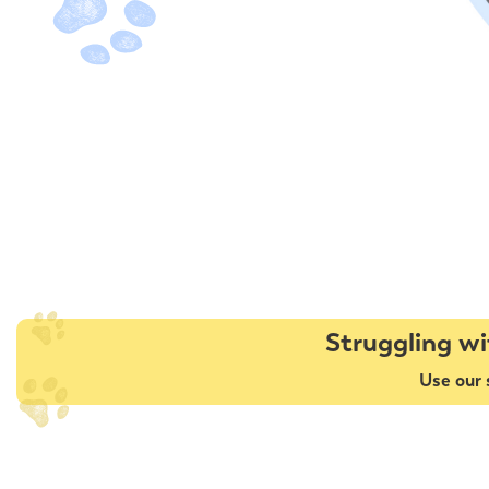
Struggling wi
Use our 