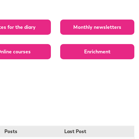
es for the diary
Monthly newsletters
nline courses
Enrichment
Posts
Last Post