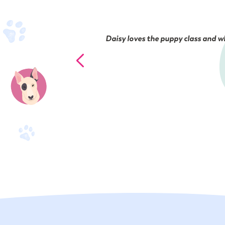
Daisy loves the puppy class and wh