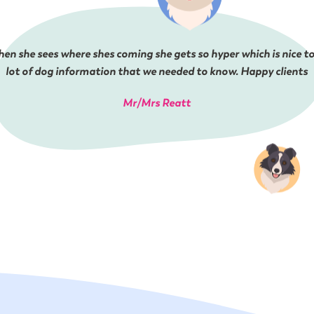
en she sees where shes coming she gets so hyper which is nice to
lot of dog information that we needed to know. Happy clients
Mr/Mrs Reatt