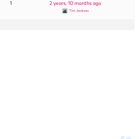
1
2 years, 10 months ago
Tim Jackson