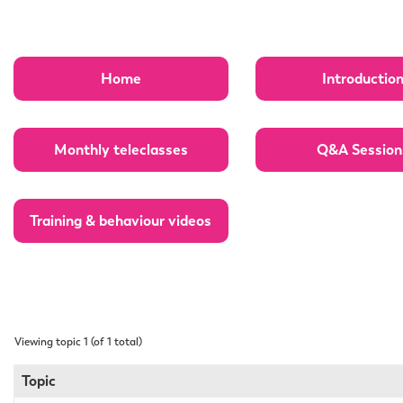
Home
Introductio
Monthly teleclasses
Q&A Session
Training & behaviour videos
Viewing topic 1 (of 1 total)
Topic