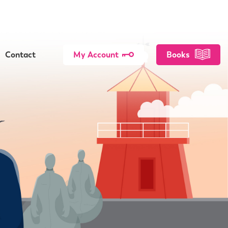
Contact
My Account
Books