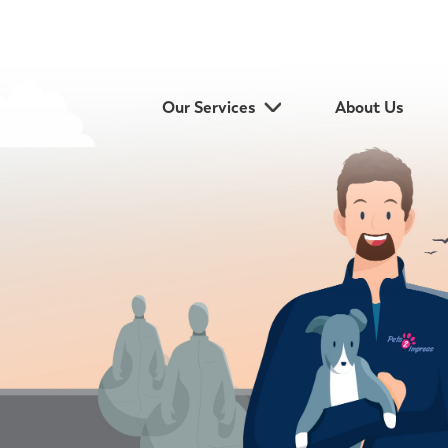
Our Services
About Us