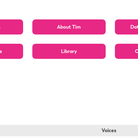
n
About Tim
Dat
s
Library
O
Voices