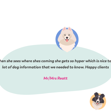
en she sees where shes coming she gets so hyper which is nice to
lot of dog information that we needed to know. Happy clients
Mr/Mrs Reatt