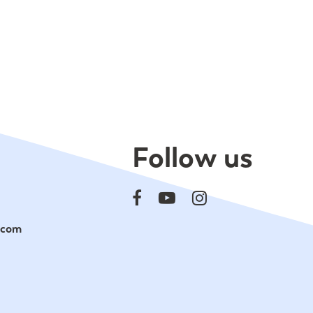
Follow us
.com