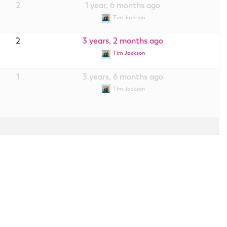
2
1 year, 6 months ago
Tim Jackson
2
3 years, 2 months ago
Tim Jackson
1
3 years, 6 months ago
Tim Jackson