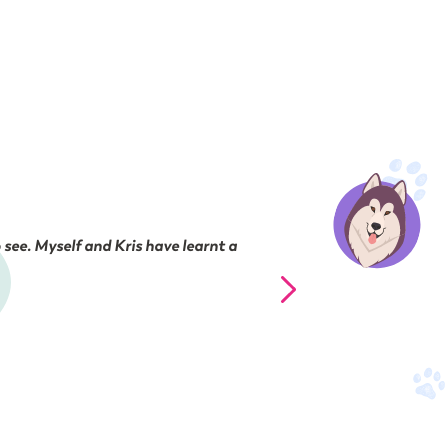
 see. Myself and Kris have learnt a