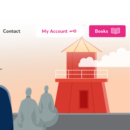
Contact
My Account
Books