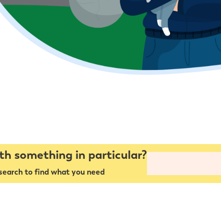
th something in particular?
search to find what you need