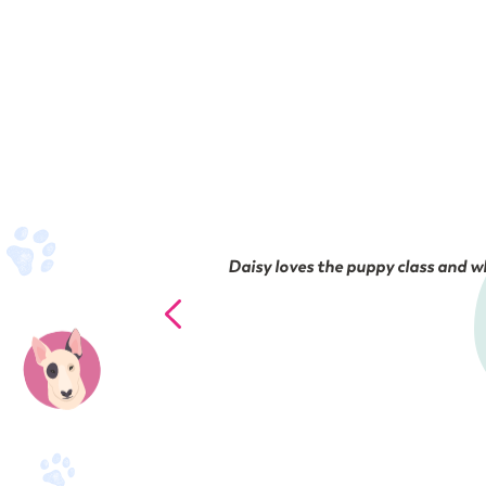
Daisy loves the puppy class and wh