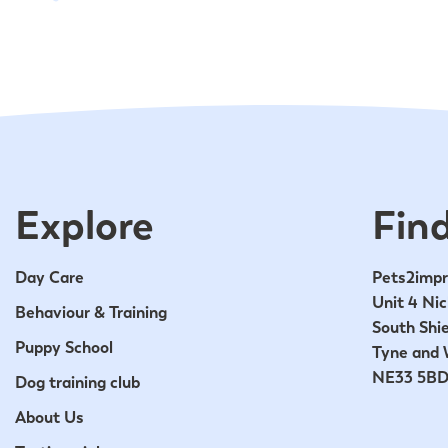
Explore
Find
Day Care
Pets2impr
Unit 4 Nic
Behaviour & Training
South Shie
Puppy School
Tyne and 
NE33 5B
Dog training club
About Us