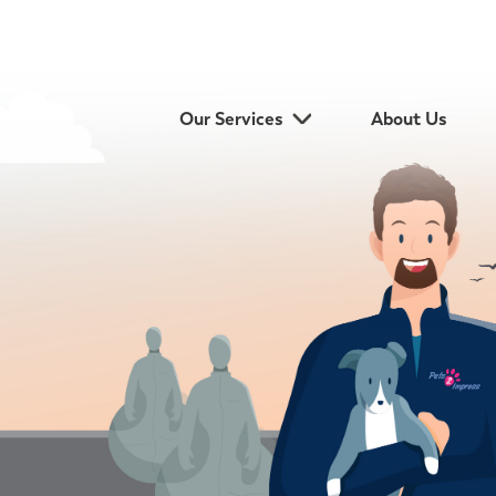
Our Services
About Us