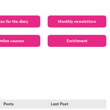
es for the diary
Monthly newsletters
nline courses
Enrichment
Posts
Last Post