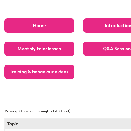
Home
Introductio
Monthly teleclasses
Q&A Session
Training & behaviour videos
Viewing 3 topics - 1 through 3 (of 3 total)
Topic