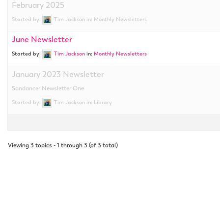
February 2025
Started by:
Tim Jackson
in:
Monthly Newsletters
June Newsletter
Started by:
Tim Jackson
in:
Monthly Newsletters
January 2023 Newsletter
Sandancer Newsletter One
Started by:
Tim Jackson
in:
Library
Viewing 3 topics - 1 through 3 (of 3 total)