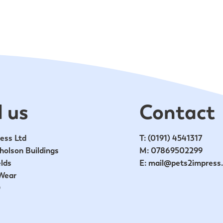
 us
Contact
ess Ltd
T:
(0191) 4541317
holson Buildings
M:
07869502299
lds
E:
mail@pets2impress
Wear
D