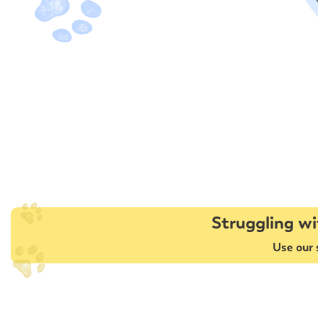
Struggling wi
Use our 