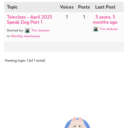
Topic
Voices
Posts
Last Post
Teleclass – April 2023
1
1
3 years, 3
Speak Dog Part 1
months ago
Tim Jackson
Started by:
Tim Jackson
in:
Monthly teleclasses
Viewing topic 1 (of 1 total)