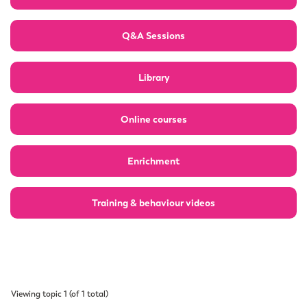
Q&A Sessions
Library
Online courses
Enrichment
Training & behaviour videos
Viewing topic 1 (of 1 total)