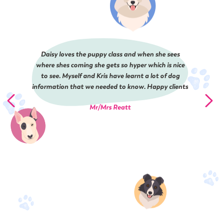
Daisy loves the puppy class and when she sees
where shes coming she gets so hyper which is nice
to see. Myself and Kris have learnt a lot of dog
information that we needed to know. Happy clients
Mr/Mrs Reatt