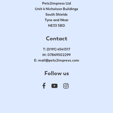
Pets2impress Ltd
Unit 4 Nicholson Buildings
South Shields
Tyne and Wear
NE33 5BD
Contact
T:
(0191) 4541317
M:
07869502299
E:
mail@pets2impress.com
Follow us