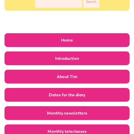
Home
Introduction
About Tim
Dates for the diary
Monthly newsletters
Monthly teleclasses