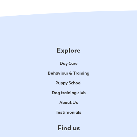
Explore
Day Care
Behaviour & Training
Puppy School
Dog training club
About Us
Testimonials
Find us