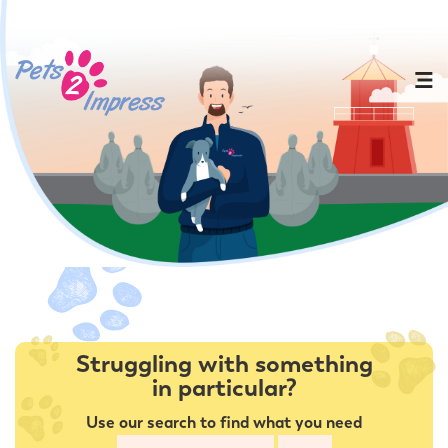
Struggling with something
in particular?
Use our search to find what you need