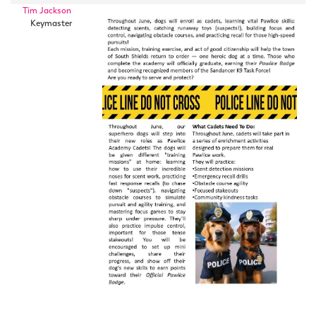
Tim Jackson
Keymaster