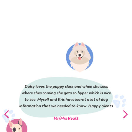
Daisy loves the puppy class and when she sees
where shes coming she gets so hyper which is nice
to see. Myself and Kris have learnt a lot of dog
information that we needed to know. Happy clients
Mr/Mrs Reatt