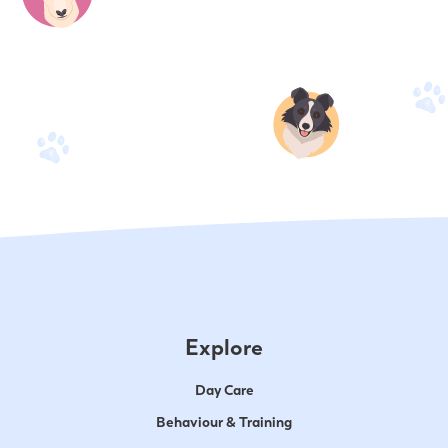
Explore
Day Care
Behaviour & Training