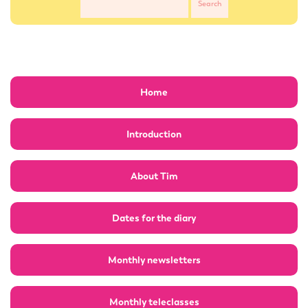
Home
Introduction
About Tim
Dates for the diary
Monthly newsletters
Monthly teleclasses