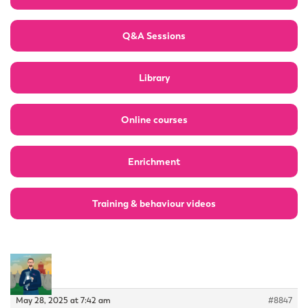
Q&A Sessions
Library
Online courses
Enrichment
Training & behaviour videos
May 28, 2025 at 7:42 am
#8847