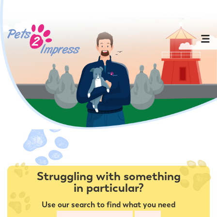
Struggling with something
in particular?
Use our search to find what you need