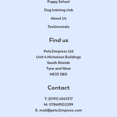
Puppy School
Dog training club
About Us
Testimonials
Find us
Pets2impress Ltd
Unit 4 Nicholson Buildings
South Shields
Tyne and Wear
NE33 5BD
Contact
T:
(0191) 4541317
M:
07869502299
E:
mail@pets2impress.com