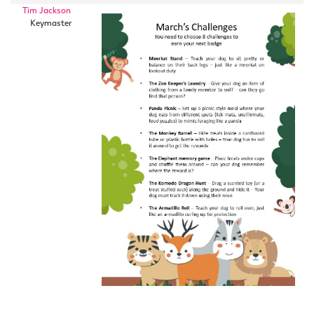
Tim Jackson
Keymaster