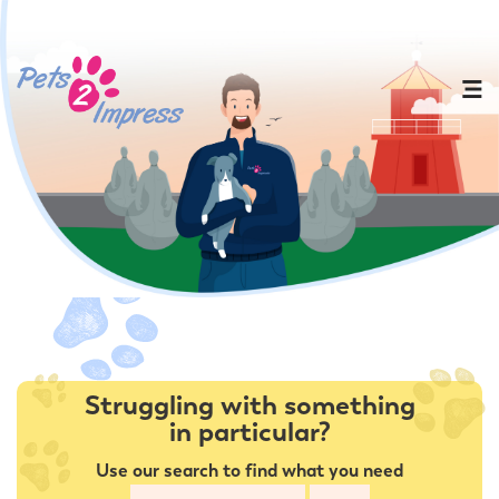
Struggling with something
in particular?
Use our search to find what you need