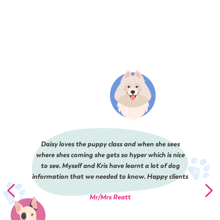
Daisy loves the puppy class and when she sees
where shes coming she gets so hyper which is nice
to see. Myself and Kris have learnt a lot of dog
information that we needed to know. Happy clients
Mr/Mrs Reatt