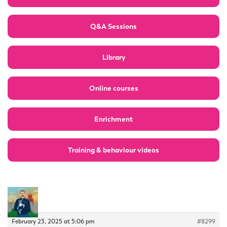
Q&A Sessions
Library
Online courses
Enrichment
Training & behaviour videos
February 23, 2025 at 5:06 pm
#8299