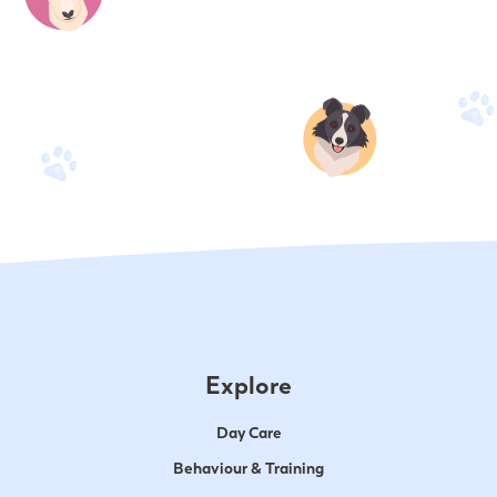
Explore
Day Care
Behaviour & Training