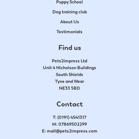
Puppy School
Dog training club
About Us
Testimonials
Find us
Pets2impress Ltd
Unit 4 Nicholson Buildings
South Shields
Tyne and Wear
NE33 5BD
Contact
T:
(0191) 4541317
M:
07869502299
E:
mail@pets2impress.com