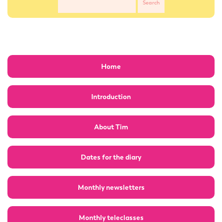
Home
Introduction
About Tim
Dates for the diary
Monthly newsletters
Monthly teleclasses