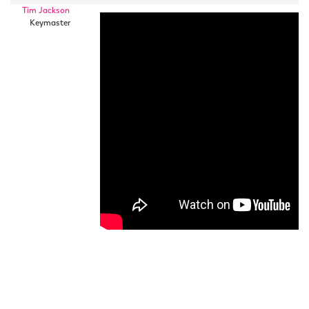
Tim Jackson
Keymaster