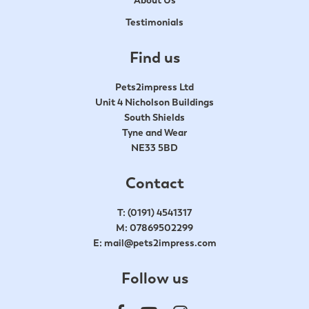
Testimonials
Find us
Pets2impress Ltd
Unit 4 Nicholson Buildings
South Shields
Tyne and Wear
NE33 5BD
Contact
T:
(0191) 4541317
M:
07869502299
E:
mail@pets2impress.com
Follow us