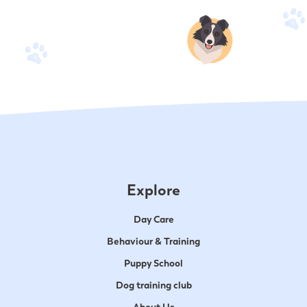
Explore
Day Care
Behaviour & Training
Puppy School
Dog training club
About Us