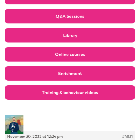
Q&A Sessions
Library
Online courses
Enrichment
Training & behaviour videos
November 30, 2022 at 12:24 pm
#4831