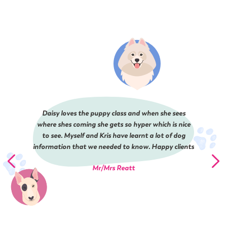
Daisy loves the puppy class and when she sees
where shes coming she gets so hyper which is nice
to see. Myself and Kris have learnt a lot of dog
information that we needed to know. Happy clients
Mr/Mrs Reatt