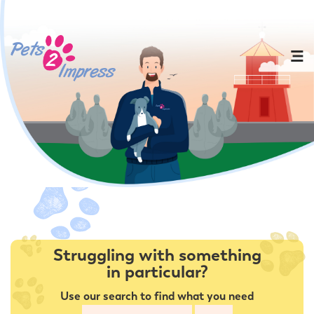
Struggling with something
in particular?
Use our search to find what you need