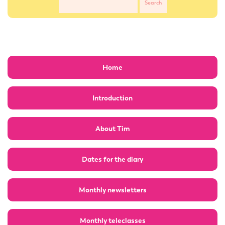
Home
Introduction
About Tim
Dates for the diary
Monthly newsletters
Monthly teleclasses