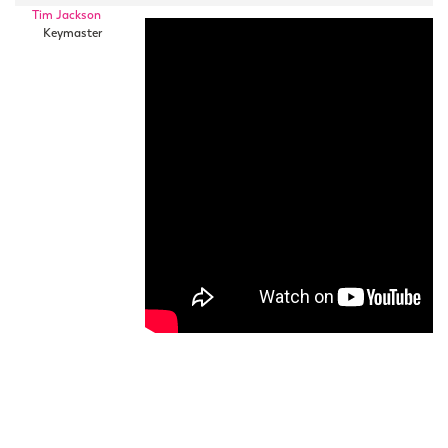
Tim Jackson
Keymaster