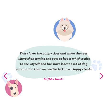
Daisy loves the puppy class and when she sees
where shes coming she gets so hyper which is nice
to see. Myself and Kris have learnt a lot of dog
information that we needed to know. Happy clients
Mr/Mrs Reatt