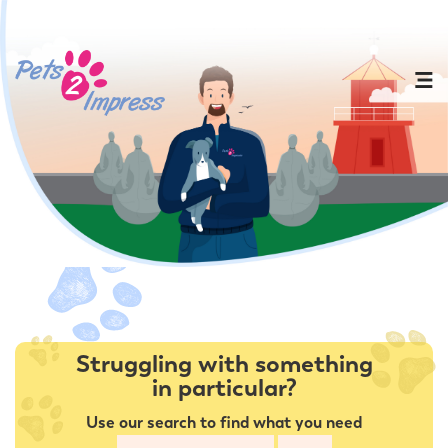
Struggling with something
in particular?
Use our search to find what you need