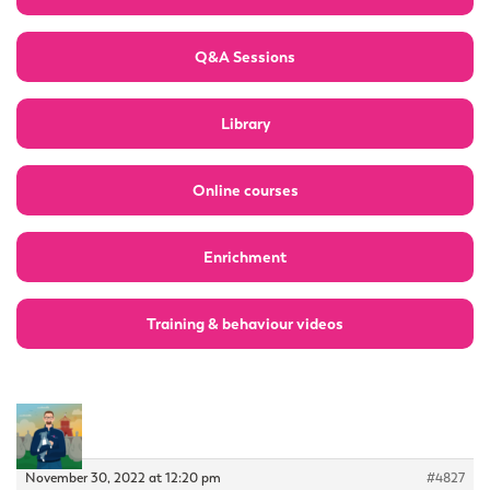
Q&A Sessions
Library
Online courses
Enrichment
Training & behaviour videos
November 30, 2022 at 12:20 pm
#4827