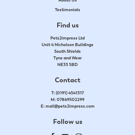
Testimonials
Find us
Pets2impress Ltd
Unit 4 Nicholson Buildings
South Shields
Tyne and Wear
NE33 5BD
Contact
T:
(0191) 4541317
M:
07869502299
E:
mail@pets2impress.com
Follow us