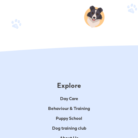
Explore
Day Care
Behaviour & Training
Puppy School
Dog training club
About Us