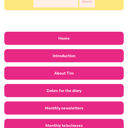
Home
Introduction
About Tim
Dates for the diary
Monthly newsletters
Monthly teleclasses