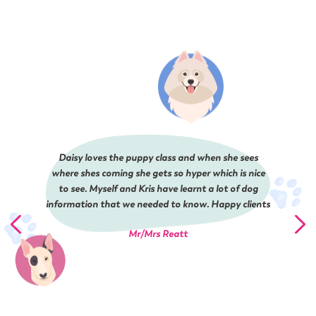
Daisy loves the puppy class and when she sees
where shes coming she gets so hyper which is nice
to see. Myself and Kris have learnt a lot of dog
information that we needed to know. Happy clients
Mr/Mrs Reatt