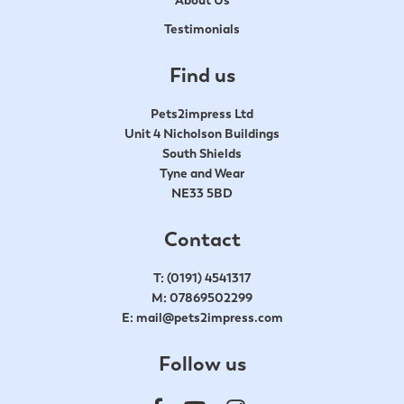
Testimonials
Find us
Pets2impress Ltd
Unit 4 Nicholson Buildings
South Shields
Tyne and Wear
NE33 5BD
Contact
T:
(0191) 4541317
M:
07869502299
E:
mail@pets2impress.com
Follow us