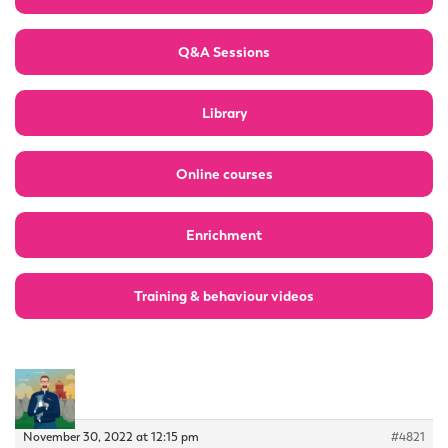
Q&A Sessions
Library
Online courses
Enrichment
Training & behaviour videos
November 30, 2022 at 12:15 pm
#4821