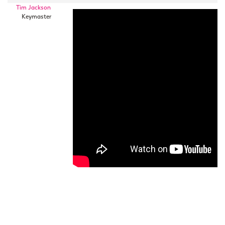
Tim Jackson
Keymaster