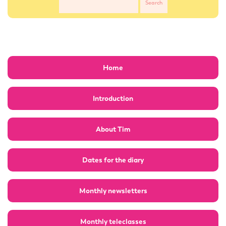
Home
Introduction
About Tim
Dates for the diary
Monthly newsletters
Monthly teleclasses