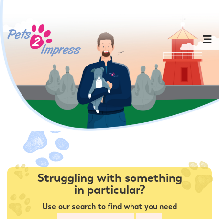
Struggling with something
in particular?
Use our search to find what you need