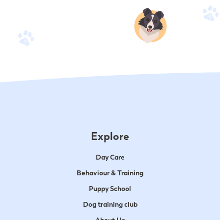
Explore
Day Care
Behaviour & Training
Puppy School
Dog training club
About Us