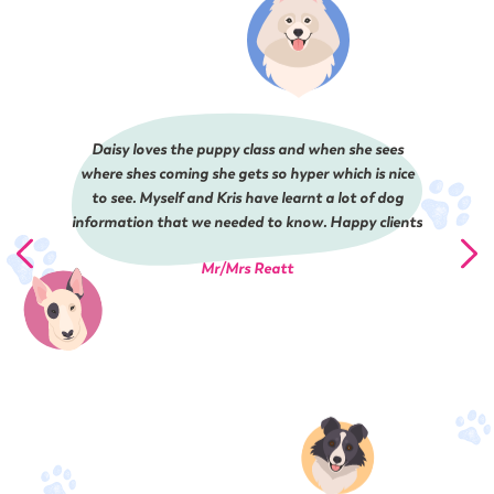
Daisy loves the puppy class and when she sees
where shes coming she gets so hyper which is nice
to see. Myself and Kris have learnt a lot of dog
information that we needed to know. Happy clients
Mr/Mrs Reatt