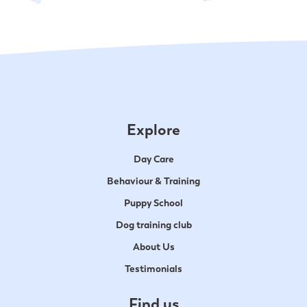
Explore
Day Care
Behaviour & Training
Puppy School
Dog training club
About Us
Testimonials
Find us