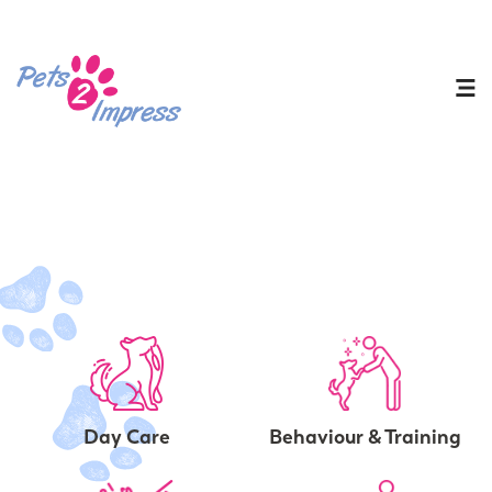
Day Care
Behaviour & Training