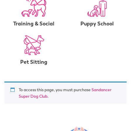
Training & Social
Puppy School
Pet Sitting
To access this page, you must purchase
Sandancer
Super Dog Club
.