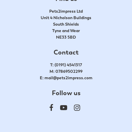
Pets2impress Ltd
Unit 4 Nicholson Buildings
South Shields
Tyne and Wear
NE33 5BD
Contact
T:
(0191) 4541317
M:
07869502299
E:
mail@pets2impress.com
Follow us